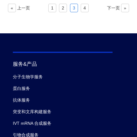
«
上一页
1
2
3
4
下一页
»
服务&产品
分子生物学服务
蛋白服务
抗体服务
突变和文库构建服务
IVT mRNA 合成服务
引物合成服务