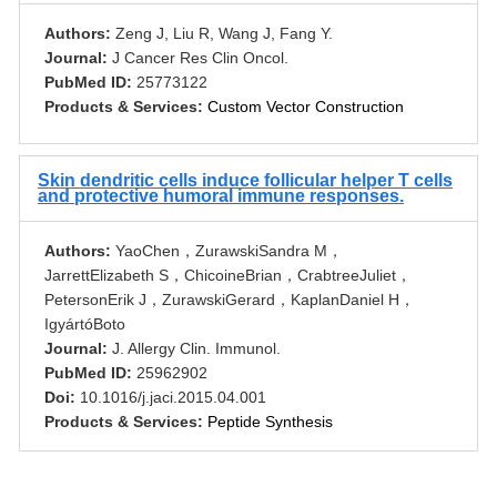
Authors:
Zeng J, Liu R, Wang J, Fang Y.
Journal:
J Cancer Res Clin Oncol.
PubMed ID:
25773122
Products & Services:
Custom Vector Construction
Skin dendritic cells induce follicular helper T cells
and protective humoral immune responses.
Authors:
YaoChen，ZurawskiSandra M，
JarrettElizabeth S，ChicoineBrian，CrabtreeJuliet，
PetersonErik J，ZurawskiGerard，KaplanDaniel H，
IgyártóBoto
Journal:
J. Allergy Clin. Immunol.
PubMed ID:
25962902
Doi:
10.1016/j.jaci.2015.04.001
Products & Services:
Peptide Synthesis