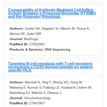
Comparability of Antibody-Mediated Cell Killing
Activity Between a Proposed Biosimilar RTXM83
and the Originator Rituximab.
Authors:
Cuello HA, Segatori VI, Alberto M, Pesce A,
Alonso DF, Gabri MR.
Journal:
BioDrugs.
PubMed ID:
27053342
Products & Services:
DNA Sequencing
Targeting B-cell neoplasia with T-cell receptors
recognizing a CD20-derived peptide on patient-
specific HLA.
Authors:
Mensali N, Ying F, Sheng VO, Yang W,
Walseng E, Kumari S, Fallang LE, Kolstad A, Uckert W,
Malmberg KJ, Wälchli S, Olweus J.
Journal:
Oncoimmunology
PubMed ID:
27467957