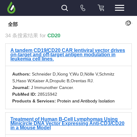
+
全部
34 条搜索结果 for
CD20
A tandem CD19/CD20 CAR lentiviral vector drives
on-target and off-target antigen modulation in
leukemia cell lines.
Authors:
Schneider D,Xiong Y,Wu D,Nӧlle V,Schmitz
S,Haso W,Kaiser A,Dropulic B,Orentas RJ.
Journal:
J Immunother Cancer.
PubMed ID:
28515942
Products & Services:
Protein and Antibody Isolation
Treatment of Human B-Cell Lymphomas Using
Minicircle DNA Vector Expressing Anti-CD3/CD20
in a Mouse Model