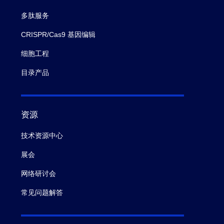
多肽服务
CRISPR/Cas9 基因编辑
细胞工程
目录产品
资源
技术资源中心
展会
网络研讨会
常见问题解答