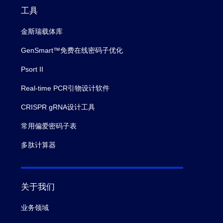
工具
金斯瑞载体库
GenSmart™免费在线密码子优化
Psort II
Real-time PCR引物设计软件
CRISPR gRNA设计工具
常用偏爱密码子表
多肽计算器
关于我们
业务领域