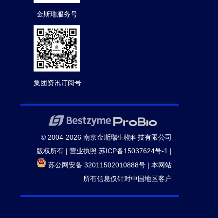
金斯瑞服务号
集团资讯订阅号
© 2004-2026 南京金斯瑞生物科技有限公司
版权所有 |
营业执照
苏ICP备15037624号-1
|
苏公网安备 32011502010888号
|
本网站
所有信息仅针对中国地区客户