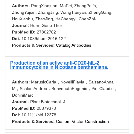
Authors:
PangXiaojuan, MaFei, ZhangPeifa,
ZhongYujian, ZhangJing, WangTianyan, ZhengGang,
HouXiaohu, ZhaoJing, HeChengyi, ChenZhi-
Journal:
Hum. Gene Ther.
PubMed ID:
27802782
Doi:
10.1089/hum.2016.122
Products & Services:
Catalog Antibodies
Production of an active anti-CD20-hIL-2
immunocytokine in Nicotiana benthamiana.
Authors:
MarusicCarla，NovelliFlavia，SalzanoAnna
M，ScaloniAndrea，BenvenutoEugenio，PioliClaudio，
DoniniMarc
Journal:
Plant Biotechnol. J.
PubMed ID:
25879373
Doi:
10.1111/pbi.12378
Products & Services:
Custom Vector Construction