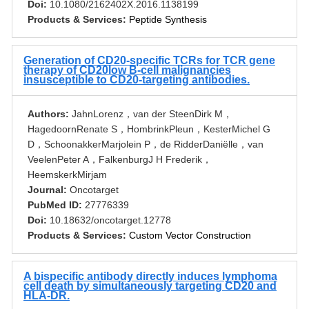
Doi:
10.1080/2162402X.2016.1138199
Products & Services:
Peptide Synthesis
Generation of CD20-specific TCRs for TCR gene
therapy of CD20low B-cell malignancies
insusceptible to CD20-targeting antibodies.
Authors:
JahnLorenz，van der SteenDirk M，
HagedoornRenate S，HombrinkPleun，KesterMichel G
D，SchoonakkerMarjolein P，de RidderDaniëlle，van
VeelenPeter A，FalkenburgJ H Frederik，
HeemskerkMirjam
Journal:
Oncotarget
PubMed ID:
27776339
Doi:
10.18632/oncotarget.12778
Products & Services:
Custom Vector Construction
A bispecific antibody directly induces lymphoma
cell death by simultaneously targeting CD20 and
HLA-DR.