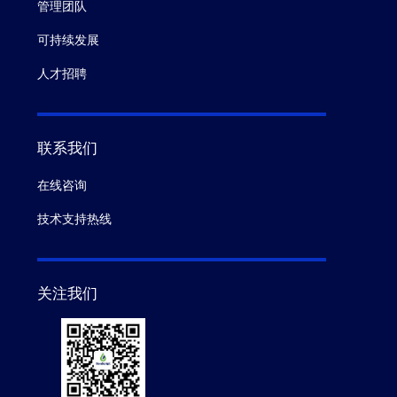
管理团队
可持续发展
人才招聘
联系我们
在线咨询
技术支持热线
关注我们