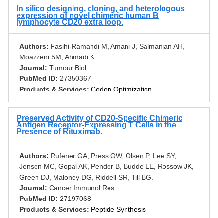
In silico designing, cloning, and heterologous
expression of novel chimeric human B
lymphocyte CD20 extra loop.
Authors:
Fasihi-Ramandi M, Amani J, Salmanian AH,
Moazzeni SM, Ahmadi K.
Journal:
Tumour Biol.
PubMed ID:
27350367
Products & Services:
Codon Optimization
Preserved Activity of CD20-Specific Chimeric
Antigen Receptor-Expressing T Cells in the
Presence of Rituximab.
Authors:
Rufener GA, Press OW, Olsen P, Lee SY,
Jensen MC, Gopal AK, Pender B, Budde LE, Rossow JK,
Green DJ, Maloney DG, Riddell SR, Till BG.
Journal:
Cancer Immunol Res.
PubMed ID:
27197068
Products & Services:
Peptide Synthesis