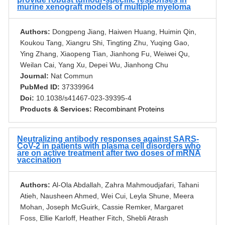
murine xenograft models of multiple myeloma
Authors:
Dongpeng Jiang, Haiwen Huang, Huimin Qin,
Koukou Tang, Xiangru Shi, Tingting Zhu, Yuqing Gao,
Ying Zhang, Xiaopeng Tian, Jianhong Fu, Weiwei Qu,
Weilan Cai, Yang Xu, Depei Wu, Jianhong Chu
Journal:
Nat Commun
PubMed ID:
37339964
Doi:
10.1038/s41467-023-39395-4
Products & Services:
Recombinant Proteins
Neutralizing antibody responses against SARS-
CoV-2 in patients with plasma cell disorders who
are on active treatment after two doses of mRNA
vaccination
Authors:
Al-Ola Abdallah, Zahra Mahmoudjafari, Tahani
Atieh, Nausheen Ahmed, Wei Cui, Leyla Shune, Meera
Mohan, Joseph McGuirk, Cassie Remker, Margaret
Foss, Ellie Karloff, Heather Fitch, Shebli Atrash