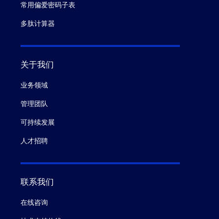
常用偏爱密码子表
多肽计算器
关于我们
业务领域
管理团队
可持续发展
人才招聘
联系我们
在线咨询