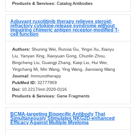
Products & Services:
Catalog Antibodies
Adjuvant ruxolitinib therapy relieves steroid-
refractory cytokine-release syndrome without
impairing chimeric antigen receptor-modified T-
cell function
Authors:
Shuning Wei, Runxia Gu, Yingxi Xu, Xiaoyu
Liu, Yanyan Xing, Xiaoyuan Gong, Chunlin Zhou,
Bingcheng Liu, Guangji Zhang, Kaiqi Liu, Hui Wei,
Yingchang Mi, Min Wang, Ying Wang, Jianxiang Wang
Journal:
Immunotherapy
PubMed ID:
32777959
Doi:
10.2217/imt-2020-0116
Products & Services:
Gene Fragments
BCMA-targeting Bispecific Antibody That
Simultaneously Stimulates NKG2D-enhanced
Efficacy Against Multiple Myeloma