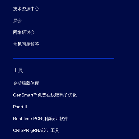
技术资源中心
展会
网络研讨会
常见问题解答
工具
金斯瑞载体库
GenSmart™免费在线密码子优化
Psort II
Real-time PCR引物设计软件
CRISPR gRNA设计工具