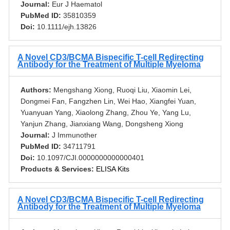
Journal:
Eur J Haematol
PubMed ID:
35810359
Doi:
10.1111/ejh.13826
A Novel CD3/BCMA Bispecific T-cell Redirecting
Antibody for the Treatment of Multiple Myeloma
Authors:
Mengshang Xiong, Ruoqi Liu, Xiaomin Lei,
Dongmei Fan, Fangzhen Lin, Wei Hao, Xiangfei Yuan,
Yuanyuan Yang, Xiaolong Zhang, Zhou Ye, Yang Lu,
Yanjun Zhang, Jianxiang Wang, Dongsheng Xiong
Journal:
J Immunother
PubMed ID:
34711791
Doi:
10.1097/CJI.0000000000000401
Products & Services:
ELISA Kits
A Novel CD3/BCMA Bispecific T-cell Redirecting
Antibody for the Treatment of Multiple Myeloma