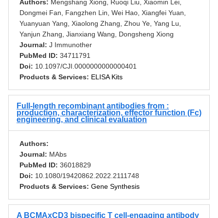
Authors:
Mengshang Xiong, Ruoqi Liu, Xiaomin Lei,
Dongmei Fan, Fangzhen Lin, Wei Hao, Xiangfei Yuan,
Yuanyuan Yang, Xiaolong Zhang, Zhou Ye, Yang Lu,
Yanjun Zhang, Jianxiang Wang, Dongsheng Xiong
Journal:
J Immunother
PubMed ID:
34711791
Doi:
10.1097/CJI.0000000000000401
Products & Services:
ELISA Kits
Full-length recombinant antibodies from :
production, characterization, effector function (Fc)
engineering, and clinical evaluation
Authors:
Journal:
MAbs
PubMed ID:
36018829
Doi:
10.1080/19420862.2022.2111748
Products & Services:
Gene Synthesis
A BCMAxCD3 bispecific T cell-engaging antibody