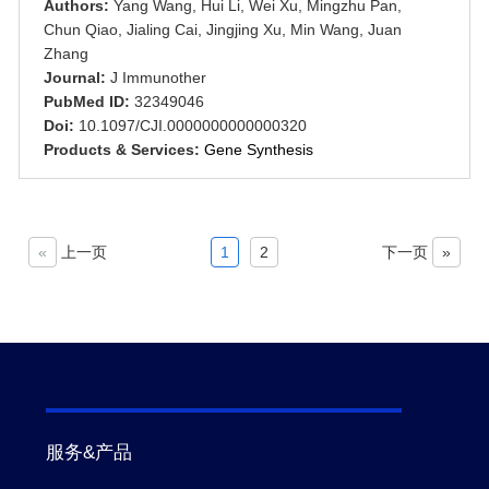
Authors:
Yang Wang, Hui Li, Wei Xu, Mingzhu Pan,
Chun Qiao, Jialing Cai, Jingjing Xu, Min Wang, Juan
Zhang
Journal:
J Immunother
PubMed ID:
32349046
Doi:
10.1097/CJI.0000000000000320
Products & Services:
Gene Synthesis
«
上一页
1
2
下一页
»
服务&产品