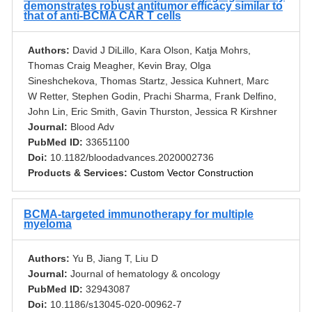
demonstrates robust antitumor efficacy similar to
that of anti-BCMA CAR T cells
Authors:
David J DiLillo, Kara Olson, Katja Mohrs,
Thomas Craig Meagher, Kevin Bray, Olga
Sineshchekova, Thomas Startz, Jessica Kuhnert, Marc
W Retter, Stephen Godin, Prachi Sharma, Frank Delfino,
John Lin, Eric Smith, Gavin Thurston, Jessica R Kirshner
Journal:
Blood Adv
PubMed ID:
33651100
Doi:
10.1182/bloodadvances.2020002736
Products & Services:
Custom Vector Construction
BCMA-targeted immunotherapy for multiple
myeloma
Authors:
Yu B, Jiang T, Liu D
Journal:
Journal of hematology & oncology
PubMed ID:
32943087
Doi:
10.1186/s13045-020-00962-7