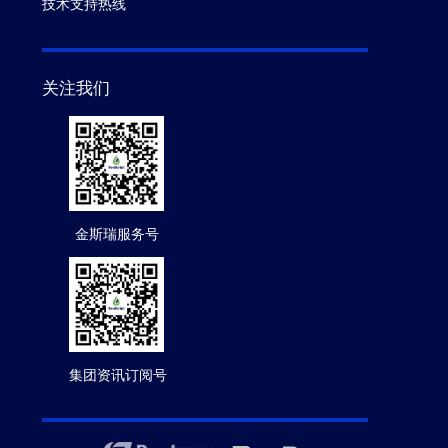
技术支持热线
关注我们
金斯瑞服务号
集团资讯订阅号