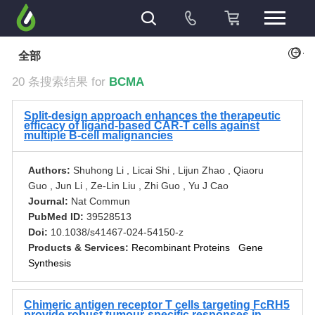
+
全部
20 条搜索结果 for
BCMA
Split-design approach enhances the therapeutic
efficacy of ligand-based CAR-T cells against
multiple B-cell malignancies
Authors:
Shuhong Li , Licai Shi , Lijun Zhao , Qiaoru
Guo , Jun Li , Ze-Lin Liu , Zhi Guo , Yu J Cao
Journal:
Nat Commun
PubMed ID:
39528513
Doi:
10.1038/s41467-024-54150-z
Products & Services:
Recombinant Proteins
Gene
Synthesis
Chimeric antigen receptor T cells targeting FcRH5
provide robust tumour-specific responses in