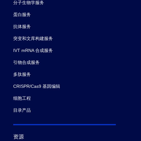
分子生物学服务
蛋白服务
抗体服务
突变和文库构建服务
IVT mRNA 合成服务
引物合成服务
多肽服务
CRISPR/Cas9 基因编辑
细胞工程
目录产品
资源