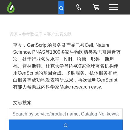
资源
»
参考数据库
» 客户发表文献
至今，GenScript的服务及产品已被Cell, Nature,
Science, PNAS等1300多家生物医药类杂志引用近万
次，处于行业领先水平。NIH、哈佛、耶鲁、斯坦
福、普林斯顿、杜克大学等约400家全球著名机构使
用GenScript的基因合成、多肽服务、抗体服务和蛋
白服务等成功地发表科研成果，再次证明GenScript
有能力帮助业内科学家Make research easy.
文献搜索