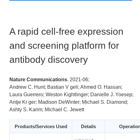
A rapid cell-free expression
and screening platform for
antibody discovery
Nature Communications.
2021-06;
Andrew C. Hunt; Bastian V geli; Ahmed O. Hassan;
Laura Guerrero; Weston Kightlinger; Danielle J. Yoesep;
Antje Kr ger; Madison DeWinter; Michael S. Diamond;
Ashty S. Karim; Michael C. Jewett
Products/Services Used
Details
Operatio