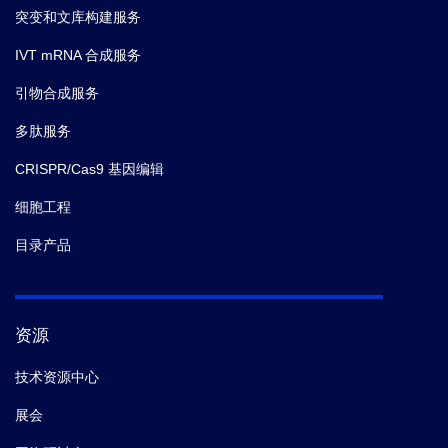
突变和文库构建服务
IVT mRNA 合成服务
引物合成服务
多肽服务
CRISPR/Cas9 基因编辑
细胞工程
目录产品
资源
技术资源中心
展会