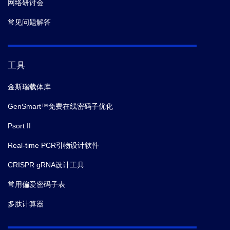
网络研讨会
常见问题解答
工具
金斯瑞载体库
GenSmart™免费在线密码子优化
Psort II
Real-time PCR引物设计软件
CRISPR gRNA设计工具
常用偏爱密码子表
多肽计算器