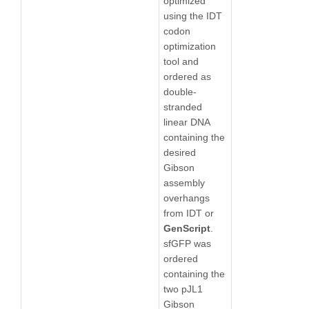
optimized
using the IDT
codon
optimization
tool and
ordered as
double-
stranded
linear DNA
containing the
desired
Gibson
assembly
overhangs
from IDT or
GenScript
.
sfGFP was
ordered
containing the
two pJL1
Gibson