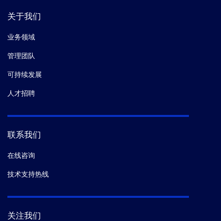
关于我们
业务领域
管理团队
可持续发展
人才招聘
联系我们
在线咨询
技术支持热线
关注我们