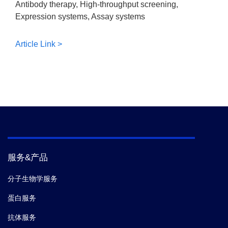
Antibody therapy, High-throughput screening,
Expression systems, Assay systems
Article Link >
服务&产品
分子生物学服务
蛋白服务
抗体服务