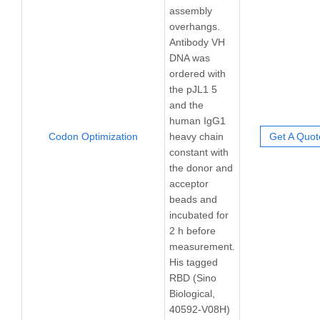
assembly
overhangs.
Antibody VH
DNA was
ordered with
the pJL1 5
and the
human IgG1
Codon Optimization
heavy chain
Get A Quot
constant with
the donor and
acceptor
beads and
incubated for
2 h before
measurement.
His tagged
RBD (Sino
Biological,
40592-V08H)