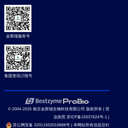
金斯瑞服务号
集团资讯订阅号
© 2004-2026 南京金斯瑞生物科技有限公司 版权所有 |
营
业执照
苏ICP备15037624号-1
|
苏公网安备 32011502010888号
|
本网站所有信息仅针