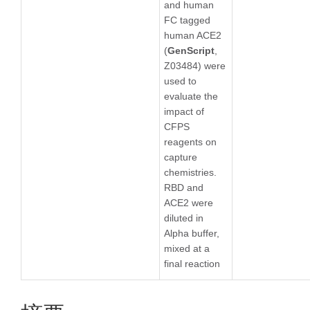
and human
FC tagged
human ACE2
(
GenScript
,
Z03484) were
used to
evaluate the
impact of
CFPS
reagents on
capture
chemistries.
RBD and
ACE2 were
diluted in
Alpha buffer,
mixed at a
final reaction