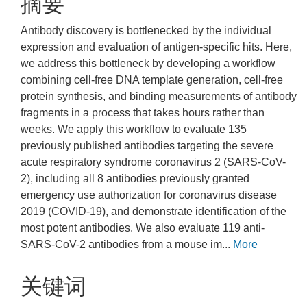
摘要
Antibody discovery is bottlenecked by the individual
expression and evaluation of antigen-specific hits. Here,
we address this bottleneck by developing a workflow
combining cell-free DNA template generation, cell-free
protein synthesis, and binding measurements of antibody
fragments in a process that takes hours rather than
weeks. We apply this workflow to evaluate 135
previously published antibodies targeting the severe
acute respiratory syndrome coronavirus 2 (SARS-CoV-
2), including all 8 antibodies previously granted
emergency use authorization for coronavirus disease
2019 (COVID-19), and demonstrate identification of the
most potent antibodies. We also evaluate 119 anti-
SARS-CoV-2 antibodies from a mouse im...
More
关键词