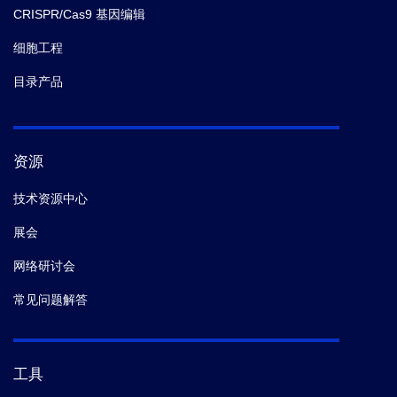
CRISPR/Cas9 基因编辑
细胞工程
目录产品
资源
技术资源中心
展会
网络研讨会
常见问题解答
工具