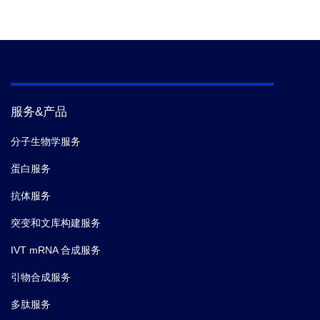
服务&产品
分子生物学服务
蛋白服务
抗体服务
突变和文库构建服务
IVT mRNA 合成服务
引物合成服务
多肽服务