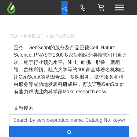
资源
»
参考数据库
» 客户发表文献
至今，GenScript的服务及产品已被Cell, Nature,
Science, PNAS等1300多家生物医药类杂志引用近万
次，处于行业领先水平。NIH、哈佛、耶鲁、斯坦
福、普林斯顿、杜克大学等约400家全球著名机构使
用GenScript的基因合成、多肽服务、抗体服务和蛋
白服务等成功地发表科研成果，再次证明GenScript
有能力帮助业内科学家Make research easy.
文献搜索