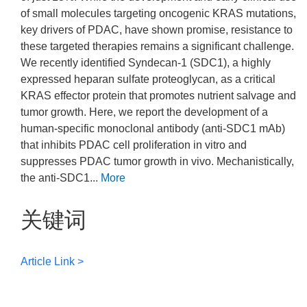
of small molecules targeting oncogenic KRAS mutations,
key drivers of PDAC, have shown promise, resistance to
these targeted therapies remains a significant challenge.
We recently identified Syndecan-1 (SDC1), a highly
expressed heparan sulfate proteoglycan, as a critical
KRAS effector protein that promotes nutrient salvage and
tumor growth. Here, we report the development of a
human-specific monoclonal antibody (anti-SDC1 mAb)
that inhibits PDAC cell proliferation in vitro and
suppresses PDAC tumor growth in vivo. Mechanistically,
the anti-SDC1...
More
关键词
Article Link >