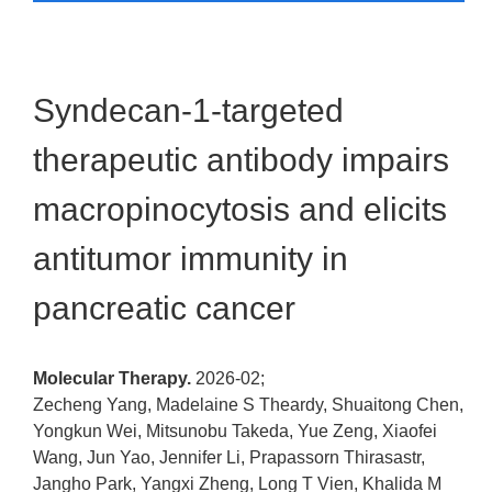
Syndecan-1-targeted
therapeutic antibody impairs
macropinocytosis and elicits
antitumor immunity in
pancreatic cancer
Molecular Therapy.
2026-02;
Zecheng Yang, Madelaine S Theardy, Shuaitong Chen,
Yongkun Wei, Mitsunobu Takeda, Yue Zeng, Xiaofei
Wang, Jun Yao, Jennifer Li, Prapassorn Thirasastr,
Jangho Park, Yangxi Zheng, Long T Vien, Khalida M