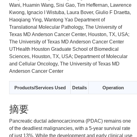
Wani, Huamin Wang, Sisi Gao, Tim Heffernan, Lawrence
Kwong, Ignacio I Wistuba, Laura Bover, Giulio F Draetta,
Haoqiang Ying, Wantong Yao
Department of
Translational Molecular Pathology, The University of
Texas MD Anderson Cancer Center, Houston, TX, USA;
The University of Texas MD Anderson Cancer Center
UTHealth Houston Graduate School of Biomedical
Sciences, Houston, TX, USA; Department of Molecular
and Cellular Oncology, The University of Texas MD
Anderson Cancer Center
Products/Services Used
Details
Operation
摘要
Pancreatic ductal adenocarcinoma (PDAC) remains one
of the deadliest malignancies, with a 5-year survival rate
of just 13%. While the development and early clinical use