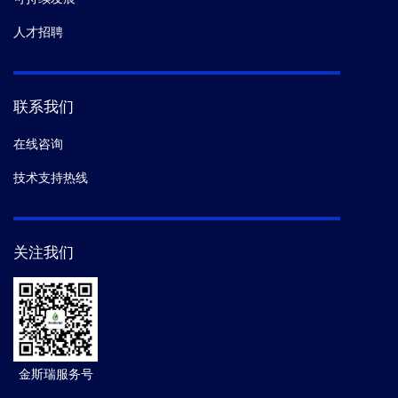
人才招聘
联系我们
在线咨询
技术支持热线
关注我们
金斯瑞服务号