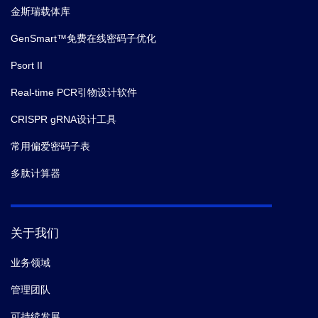
金斯瑞载体库
GenSmart™免费在线密码子优化
Psort II
Real-time PCR引物设计软件
CRISPR gRNA设计工具
常用偏爱密码子表
多肽计算器
关于我们
业务领域
管理团队
可持续发展