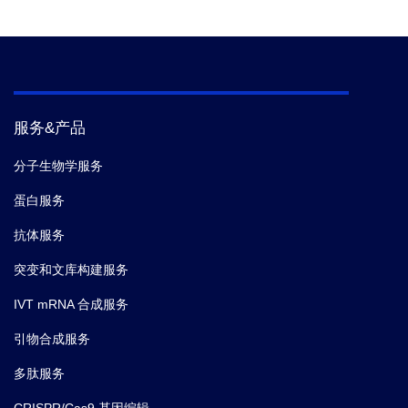
服务&产品
分子生物学服务
蛋白服务
抗体服务
突变和文库构建服务
IVT mRNA 合成服务
引物合成服务
多肽服务