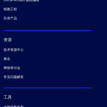
CRISPR/Cas9 基因编辑
细胞工程
目录产品
资源
技术资源中心
展会
网络研讨会
常见问题解答
工具