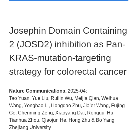
Josephin Domain Containing
2 (JOSD2) inhibition as Pan-
KRAS-mutation-targeting
strategy for colorectal cancer
Nature Communications.
2025-04;
Tao Yuan, Yue Liu, Ruilin Wu, Meijia Qian, Weihua
Wang, Yonghao Li, Hongdao Zhu, Jia’er Wang, Fujing
Ge, Chenming Zeng, Xiaoyang Dai, Ronggui Hu,
Tianhua Zhou, Qiaojun He, Hong Zhu & Bo Yang
Zhejiang University