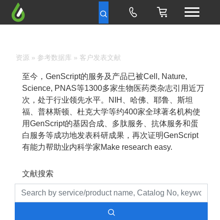
资源
»
参考数据库
» 客户发表文献
至今，GenScript的服务及产品已被Cell, Nature,
Science, PNAS等1300多家生物医药类杂志引用近万
次，处于行业领先水平。NIH、哈佛、耶鲁、斯坦
福、普林斯顿、杜克大学等约400家全球著名机构使
用GenScript的基因合成、多肽服务、抗体服务和蛋
白服务等成功地发表科研成果，再次证明GenScript
有能力帮助业内科学家Make research easy.
文献搜索