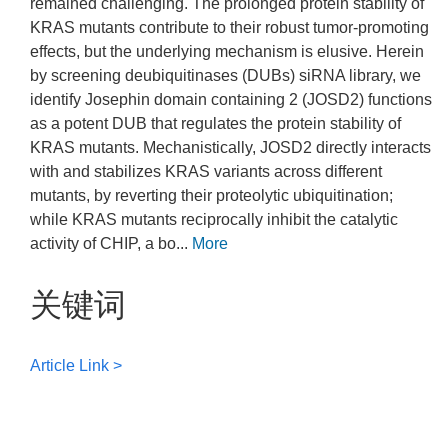
remained challenging. The prolonged protein stability of
KRAS mutants contribute to their robust tumor-promoting
effects, but the underlying mechanism is elusive. Herein
by screening deubiquitinases (DUBs) siRNA library, we
identify Josephin domain containing 2 (JOSD2) functions
as a potent DUB that regulates the protein stability of
KRAS mutants. Mechanistically, JOSD2 directly interacts
with and stabilizes KRAS variants across different
mutants, by reverting their proteolytic ubiquitination;
while KRAS mutants reciprocally inhibit the catalytic
activity of CHIP, a bo...
More
关键词
Article Link >