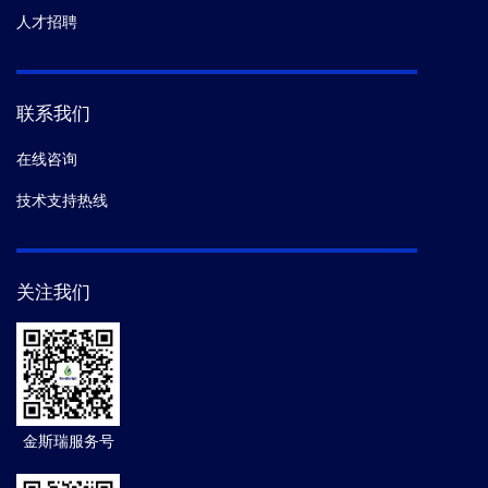
人才招聘
联系我们
在线咨询
技术支持热线
关注我们
金斯瑞服务号