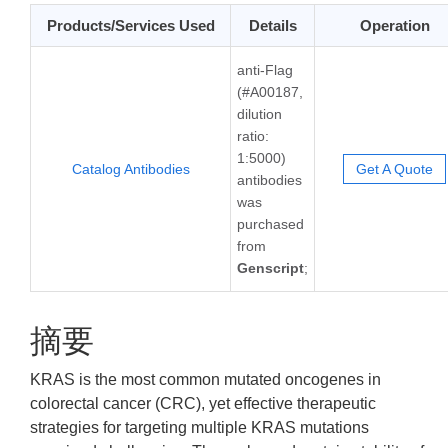
Products/Services Used
Details
Operation
anti-Flag
(#A00187,
dilution
ratio:
1:5000)
Catalog Antibodies
Get A Quote
antibodies
was
purchased
from
Genscript
;
摘要
KRAS is the most common mutated oncogenes in
colorectal cancer (CRC), yet effective therapeutic
strategies for targeting multiple KRAS mutations