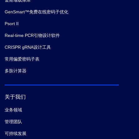
金斯瑞载体库
GenSmart™免费在线密码子优化
Psort II
Real-time PCR引物设计软件
CRISPR gRNA设计工具
常用偏爱密码子表
多肽计算器
关于我们
业务领域
管理团队
可持续发展