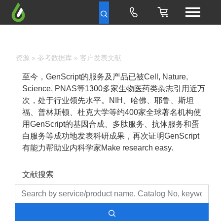
资源
»
参考数据库
» 客户发表文献
至今，GenScript的服务及产品已被Cell, Nature,
Science, PNAS等1300多家生物医药类杂志引用近万
次，处于行业领先水平。NIH、哈佛、耶鲁、斯坦
福、普林斯顿、杜克大学等约400家全球著名机构使
用GenScript的基因合成、多肽服务、抗体服务和蛋
白服务等成功地发表科研成果，再次证明GenScript
有能力帮助业内科学家Make research easy.
文献搜索