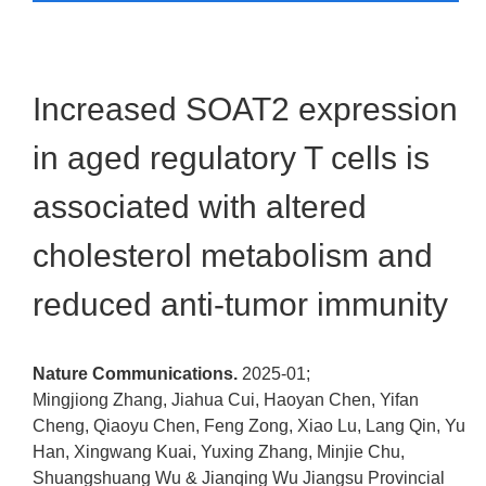
Increased SOAT2 expression
in aged regulatory T cells is
associated with altered
cholesterol metabolism and
reduced anti-tumor immunity
Nature Communications.
2025-01;
Mingjiong Zhang, Jiahua Cui, Haoyan Chen, Yifan
Cheng, Qiaoyu Chen, Feng Zong, Xiao Lu, Lang Qin, Yu
Han, Xingwang Kuai, Yuxing Zhang, Minjie Chu,
Shuangshuang Wu & Jianqing Wu
Jiangsu Provincial