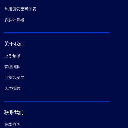
常用偏爱密码子表
多肽计算器
关于我们
业务领域
管理团队
可持续发展
人才招聘
联系我们
在线咨询