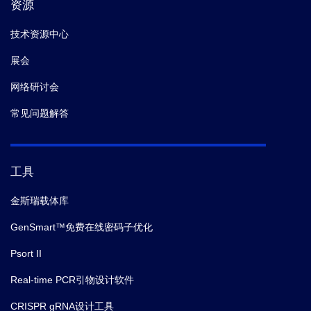
资源
技术资源中心
展会
网络研讨会
常见问题解答
工具
金斯瑞载体库
GenSmart™免费在线密码子优化
Psort II
Real-time PCR引物设计软件
CRISPR gRNA设计工具