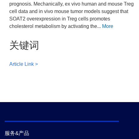
prognosis. Mechanically, ex vivo human and mouse Treg
cell data and in vivo mouse tumor models suggest that
SOAT2 overexpression in Treg cells promotes
cholesterol metabolism by activating the...
More
关键词
Article Link >
服务&产品