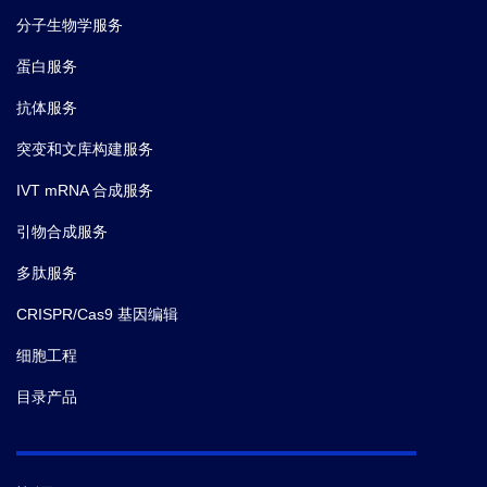
分子生物学服务
蛋白服务
抗体服务
突变和文库构建服务
IVT mRNA 合成服务
引物合成服务
多肽服务
CRISPR/Cas9 基因编辑
细胞工程
目录产品