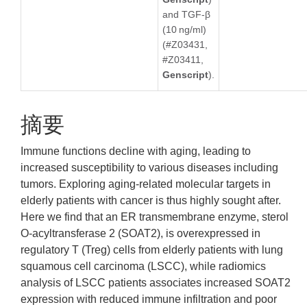
and TGF-β
(10 ng/ml)
(#Z03431,
#Z03411,
Genscript
).
摘要
Immune functions decline with aging, leading to
increased susceptibility to various diseases including
tumors. Exploring aging-related molecular targets in
elderly patients with cancer is thus highly sought after.
Here we find that an ER transmembrane enzyme, sterol
O-acyltransferase 2 (SOAT2), is overexpressed in
regulatory T (Treg) cells from elderly patients with lung
squamous cell carcinoma (LSCC), while radiomics
analysis of LSCC patients associates increased SOAT2
expression with reduced immune infiltration and poor