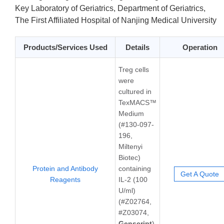
Key Laboratory of Geriatrics, Department of Geriatrics,
The First Affiliated Hospital of Nanjing Medical University
Products/Services Used
Details
Operation
Treg cells
were
cultured in
TexMACS™
Medium
(#130-097-
196,
Miltenyi
Biotec)
Protein and Antibody
containing
Get A Quote
Reagents
IL-2 (100
U/ml)
(#Z02764,
#Z03074,
Genscript
)