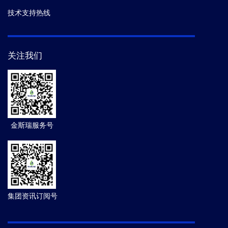
技术支持热线
关注我们
金斯瑞服务号
集团资讯订阅号