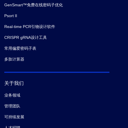
GenSmart™免费在线密码子优化
Psort II
Real-time PCR引物设计软件
CRISPR gRNA设计工具
常用偏爱密码子表
多肽计算器
关于我们
业务领域
管理团队
可持续发展
人才招聘