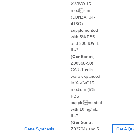
X-VIVO 15
medium
(LONZA, 04-
418Q)
supplemented
with 5% FBS
and 300 IU/mL
IL-2
(
GenScript
,
Z00368-50).
CAR-T cells
were expanded
in X-VIVO15
medium (5%
FBS)
supplemented
with 10 ng/mL
IL-7
(
GenScript
,
Gene Synthesis
Z02704) and 5
Get A Qu