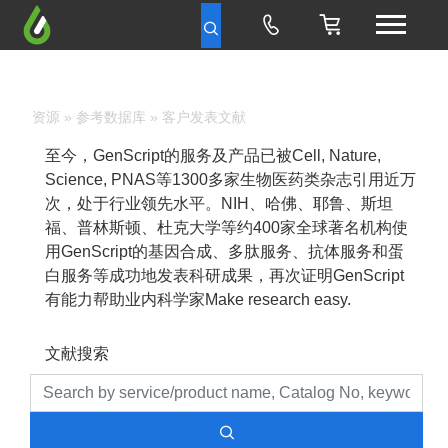
资源
»
参考数据库
» 客户发表文献
至今，GenScript的服务及产品已被Cell, Nature,
Science, PNAS等1300多家生物医药类杂志引用近万
次，处于行业领先水平。NIH、哈佛、耶鲁、斯坦
福、普林斯顿、杜克大学等约400家全球著名机构使
用GenScript的基因合成、多肽服务、抗体服务和蛋
白服务等成功地发表科研成果，再次证明GenScript
有能力帮助业内科学家Make research easy.
文献搜索