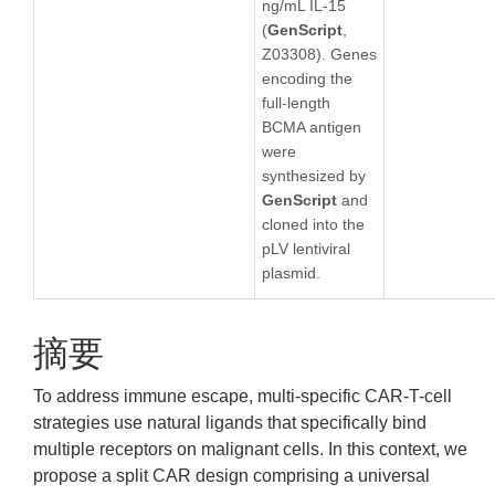
ng/mL IL-15
(
GenScript
,
Z03308). Genes
encoding the
full-length
BCMA antigen
were
synthesized by
GenScript
and
cloned into the
pLV lentiviral
plasmid.
摘要
To address immune escape, multi-specific CAR-T-cell
strategies use natural ligands that specifically bind
multiple receptors on malignant cells. In this context, we
propose a split CAR design comprising a universal