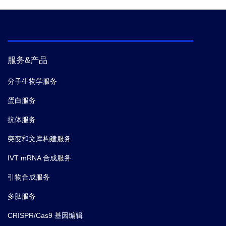
服务&产品
分子生物学服务
蛋白服务
抗体服务
突变和文库构建服务
IVT mRNA 合成服务
引物合成服务
多肽服务
CRISPR/Cas9 基因编辑