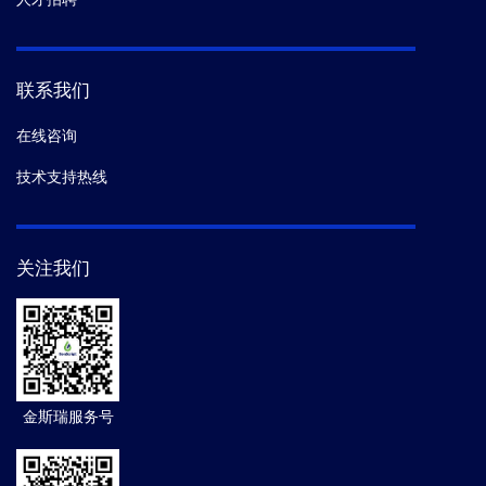
联系我们
在线咨询
技术支持热线
关注我们
金斯瑞服务号