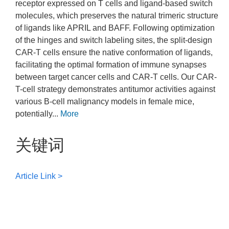
receptor expressed on T cells and ligand-based switch
molecules, which preserves the natural trimeric structure
of ligands like APRIL and BAFF. Following optimization
of the hinges and switch labeling sites, the split-design
CAR-T cells ensure the native conformation of ligands,
facilitating the optimal formation of immune synapses
between target cancer cells and CAR-T cells. Our CAR-
T-cell strategy demonstrates antitumor activities against
various B-cell malignancy models in female mice,
potentially...
More
关键词
Article Link >