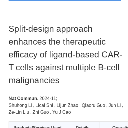
Split-design approach
enhances the therapeutic
efficacy of ligand-based CAR-
T cells against multiple B-cell
malignancies
Nat Commun.
2024-11;
Shuhong Li , Licai Shi , Lijun Zhao , Qiaoru Guo , Jun Li ,
Ze-Lin Liu , Zhi Guo , Yu J Cao
Products/Services Used
Details
Operati