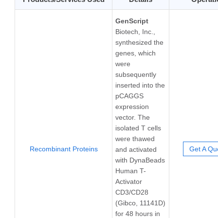
GenScript
Biotech, Inc.,
synthesized the
genes, which
were
subsequently
inserted into the
pCAGGS
expression
vector. The
isolated T cells
were thawed
Recombinant Proteins
Get A Qu
and activated
with DynaBeads
Human T-
Activator
CD3/CD28
(Gibco, 11141D)
for 48 hours in