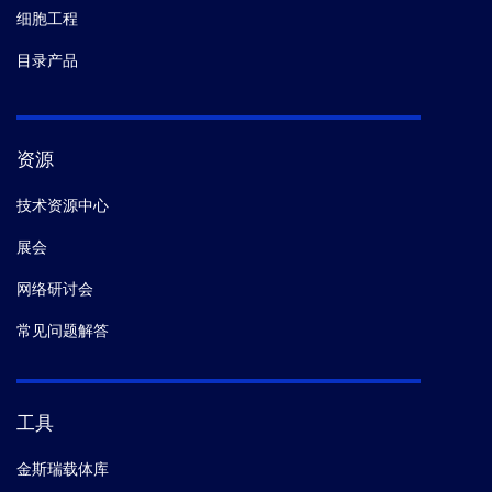
细胞工程
目录产品
资源
技术资源中心
展会
网络研讨会
常见问题解答
工具
金斯瑞载体库