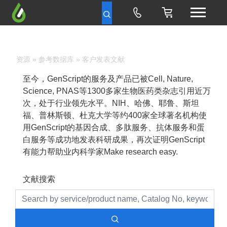
资源
»
参考数据库
» 客户发表文献
至今，GenScript的服务及产品已被Cell, Nature,
Science, PNAS等1300多家生物医药类杂志引用近万
次，处于行业领先水平。NIH、哈佛、耶鲁、斯坦
福、普林斯顿、杜克大学等约400家全球著名机构使
用GenScript的基因合成、多肽服务、抗体服务和蛋
白服务等成功地发表科研成果，再次证明GenScript
有能力帮助业内科学家Make research easy.
文献搜索