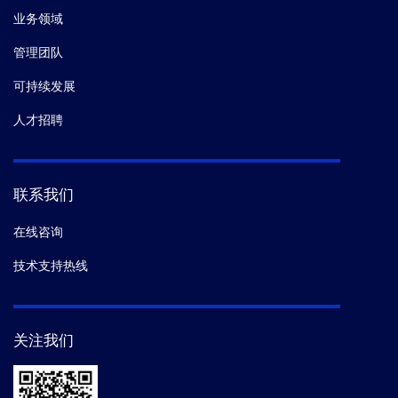
业务领域
管理团队
可持续发展
人才招聘
联系我们
在线咨询
技术支持热线
关注我们