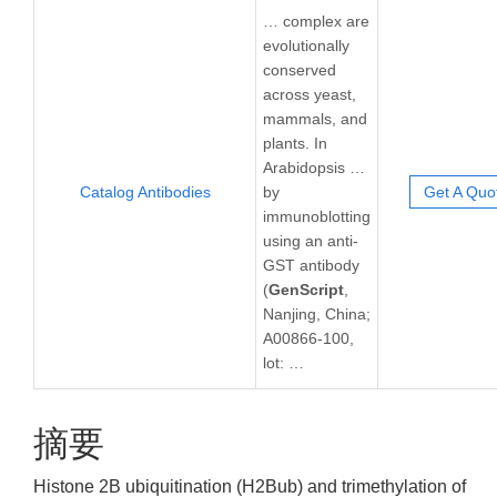
… complex are
evolutionally
conserved
across yeast,
mammals, and
plants. In
Arabidopsis …
Catalog Antibodies
by
Get A Quo
immunoblotting
using an anti-
GST antibody
(
GenScript
,
Nanjing, China;
A00866-100,
lot: …
摘要
Histone 2B ubiquitination (H2Bub) and trimethylation of