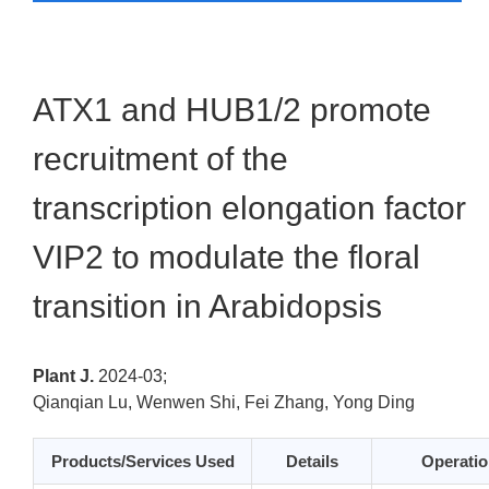
ATX1 and HUB1/2 promote
recruitment of the
transcription elongation factor
VIP2 to modulate the floral
transition in Arabidopsis
Plant J.
2024-03;
Qianqian Lu, Wenwen Shi, Fei Zhang, Yong Ding
Products/Services Used
Details
Operatio