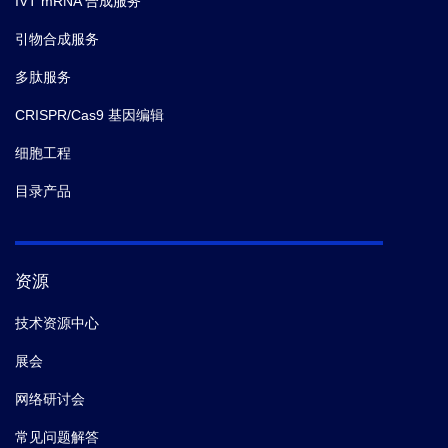
IVT mRNA 合成服务
引物合成服务
多肽服务
CRISPR/Cas9 基因编辑
细胞工程
目录产品
资源
技术资源中心
展会
网络研讨会
常见问题解答