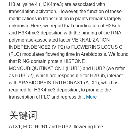
H3 at lysine 4 (H3K4me3) are associated with
transcription activation. However, the function of these
modifications in transcription in plants remains largely
unknown. Here, we report that coordination of H2Bub
and H3K4me3 deposition with the binding of the RNA
polymerase-associated factor VERNALIZATION
INDEPENDENCE2 (VIP2) to FLOWERING LOCUS C
(FLC) modulates flowering time in Arabidopsis. We found
that RING domain protein HISTONE
MONOUBIQUITINATION1 (HUB1) and HUB2 (we refer
as HUB1/2), which are responsible for H2Bub, interact
with ARABIDOPSIS TRITHORAX1 (ATX1), which is
required for H3K4me3 deposition, to promote the
transcription of FLC and repress th...
More
关键词
ATX1, FLC, HUB1 and HUB2, flowering time