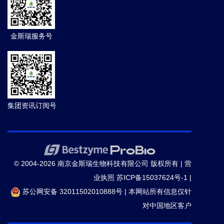
金斯瑞服务号
集团资讯订阅号
© 2004-2026 南京金斯瑞生物科技有限公司 版权所有 |
营
业执照
苏ICP备15037624号-1
|
苏公网安备 32011502010888号
|
本网站所有信息仅针
对中国地区客户