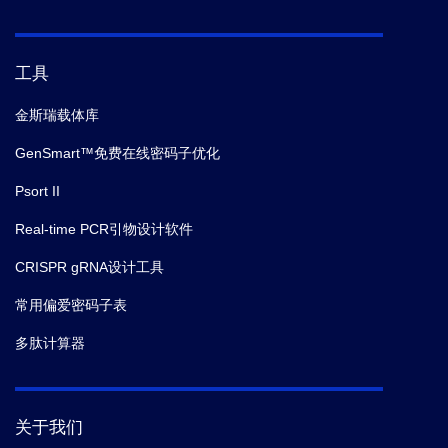
工具
金斯瑞载体库
GenSmart™免费在线密码子优化
Psort II
Real-time PCR引物设计软件
CRISPR gRNA设计工具
常用偏爱密码子表
多肽计算器
关于我们