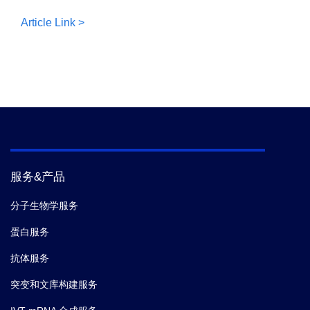
Article Link >
服务&产品
分子生物学服务
蛋白服务
抗体服务
突变和文库构建服务