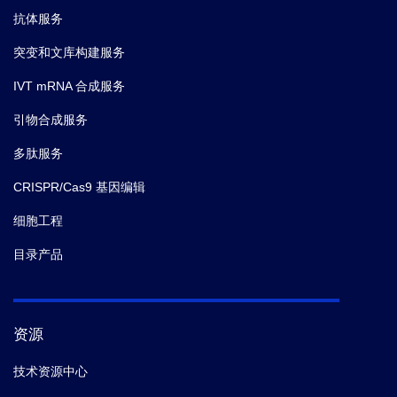
抗体服务
突变和文库构建服务
IVT mRNA 合成服务
引物合成服务
多肽服务
CRISPR/Cas9 基因编辑
细胞工程
目录产品
资源
技术资源中心