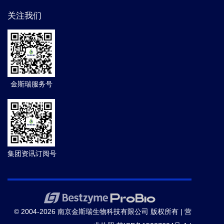
关注我们
金斯瑞服务号
集团资讯订阅号
© 2004-2026 南京金斯瑞生物科技有限公司 版权所有 |
营