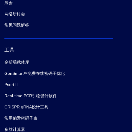
展会
网络研讨会
常见问题解答
工具
金斯瑞载体库
GenSmart™免费在线密码子优化
Psort II
Real-time PCR引物设计软件
CRISPR gRNA设计工具
常用偏爱密码子表
多肽计算器