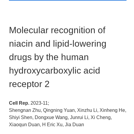
Molecular recognition of
niacin and lipid-lowering
drugs by the human
hydroxycarboxylic acid
receptor 2
Cell Rep.
2023-11;
Shengnan Zhu, Qingning Yuan, Xinzhu Li, Xinheng He,
Shiyi Shen, Dongxue Wang, Junrui Li, Xi Cheng,
Xiaoqun Duan, H Eric Xu, Jia Duan