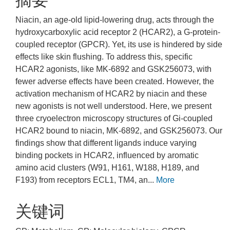
摘要
Niacin, an age-old lipid-lowering drug, acts through the
hydroxycarboxylic acid receptor 2 (HCAR2), a G-protein-
coupled receptor (GPCR). Yet, its use is hindered by side
effects like skin flushing. To address this, specific
HCAR2 agonists, like MK-6892 and GSK256073, with
fewer adverse effects have been created. However, the
activation mechanism of HCAR2 by niacin and these
new agonists is not well understood. Here, we present
three cryoelectron microscopy structures of Gi-coupled
HCAR2 bound to niacin, MK-6892, and GSK256073. Our
findings show that different ligands induce varying
binding pockets in HCAR2, influenced by aromatic
amino acid clusters (W91, H161, W188, H189, and
F193) from receptors ECL1, TM4, an...
More
关键词