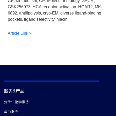
CP: Metabolism, CP: Molecular biology, GPCR,
GSK256073, HCA receptor activation, HCAR2, MK-
6892, antilipolysis, cryo-EM, diverse ligand-binding
pockets, ligand selectivity, niacin
Article Link >
服务&产品
分子生物学服务
蛋白服务