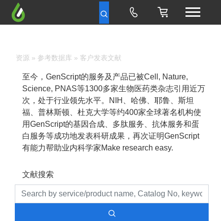
资源
»
参考数据库
» 客户发表文献
至今，GenScript的服务及产品已被Cell, Nature,
Science, PNAS等1300多家生物医药类杂志引用近万
次，处于行业领先水平。NIH、哈佛、耶鲁、斯坦
福、普林斯顿、杜克大学等约400家全球著名机构使
用GenScript的基因合成、多肽服务、抗体服务和蛋
白服务等成功地发表科研成果，再次证明GenScript
有能力帮助业内科学家Make research easy.
文献搜索