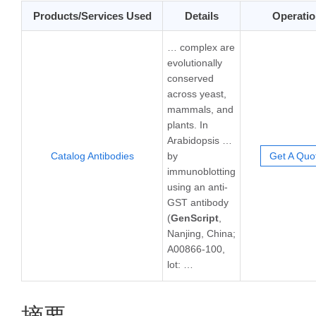
Products/Services Used
Details
Operatio
… complex are
evolutionally
conserved
across yeast,
mammals, and
plants. In
Arabidopsis …
Catalog Antibodies
by
Get A Quo
immunoblotting
using an anti-
GST antibody
(
GenScript
,
Nanjing, China;
A00866-100,
lot: …