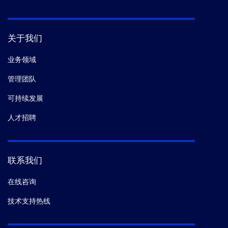
关于我们
业务领域
管理团队
可持续发展
人才招聘
联系我们
在线咨询
技术支持热线