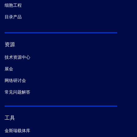
细胞工程
目录产品
资源
技术资源中心
展会
网络研讨会
常见问题解答
工具
金斯瑞载体库