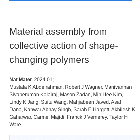
Material assembly from
collective action of shape-
changing polymers
Nat Mater.
2024-01;
Mustafa K Abdelrahman, Robert J Wagner, Manivannan
Sivaperuman Kalairaj, Mason Zadan, Min Hee Kim,
Lindy K Jang, Suitu Wang, Mahjabeen Javed, Asaf
Dana, Kanwar Abhay Singh, Sarah E Hargett, Akhilesh K
Gaharwar, Carmel Majidi, Franck J Vernerey, Taylor H
Ware