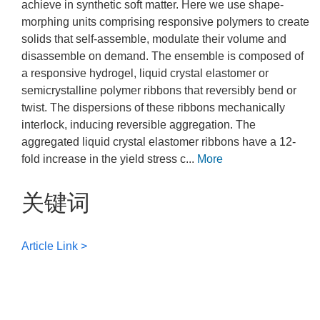
achieve in synthetic soft matter. Here we use shape-
morphing units comprising responsive polymers to create
solids that self-assemble, modulate their volume and
disassemble on demand. The ensemble is composed of
a responsive hydrogel, liquid crystal elastomer or
semicrystalline polymer ribbons that reversibly bend or
twist. The dispersions of these ribbons mechanically
interlock, inducing reversible aggregation. The
aggregated liquid crystal elastomer ribbons have a 12-
fold increase in the yield stress c...
More
关键词
Article Link >