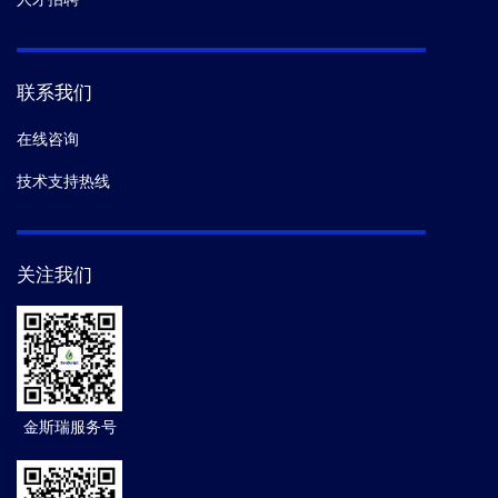
联系我们
在线咨询
技术支持热线
关注我们
金斯瑞服务号