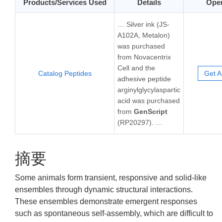
Products/Services Used
Details
Oper
… Silver ink (JS-
A102A, Metalon)
was purchased
from Novacentrix
Cell and the
Catalog Peptides
Get A
adhesive peptide
arginylglycylaspartic
acid was purchased
from
GenScript
(RP20297). …
摘要
Some animals form transient, responsive and solid-like
ensembles through dynamic structural interactions.
These ensembles demonstrate emergent responses
such as spontaneous self-assembly, which are difficult to