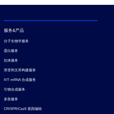
服务&产品
分子生物学服务
蛋白服务
抗体服务
突变和文库构建服务
IVT mRNA 合成服务
引物合成服务
多肽服务
CRISPR/Cas9 基因编辑