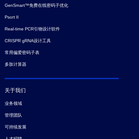
GenSmart™免费在线密码子优化
Psort II
Real-time PCR引物设计软件
CRISPR gRNA设计工具
常用偏爱密码子表
多肽计算器
关于我们
业务领域
管理团队
可持续发展
人才招聘