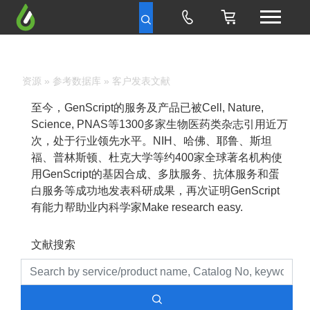
资源
»
参考数据库
» 客户发表文献
至今，GenScript的服务及产品已被Cell, Nature,
Science, PNAS等1300多家生物医药类杂志引用近万
次，处于行业领先水平。NIH、哈佛、耶鲁、斯坦
福、普林斯顿、杜克大学等约400家全球著名机构使
用GenScript的基因合成、多肽服务、抗体服务和蛋
白服务等成功地发表科研成果，再次证明GenScript
有能力帮助业内科学家Make research easy.
文献搜索