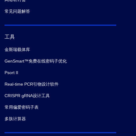
常见问题解答
工具
金斯瑞载体库
GenSmart™免费在线密码子优化
Psort II
Real-time PCR引物设计软件
CRISPR gRNA设计工具
常用偏爱密码子表
多肽计算器