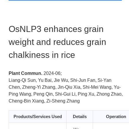
OsNLP3 enhances grain
weight and reduces grain
chalkiness in rice
Plant Commun.
2024-06;
Liang-Qi Sun, Yu Bai, Jie Wu, Shi-Jun Fan, Si-Yan
Chen, Zheng-Yi Zhang, Jin-Qiu Xia, Shi-Mei Wang, Yu-
Ping Wang, Peng Qin, Shi-Gui Li, Ping Xu, Zhong Zhao,
Cheng-Bin Xiang, Zi-Sheng Zhang
Products/Services Used
Details
Operation