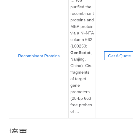
… We
purified the
recombinant
proteins and
MBP protein
via a Ni-NTA
column 662
(L00250;
GenScript
,
Recombinant Proteins
Get A Quote
Nanjing,
China). Cis-
fragments
of target
gene
promoters
(28-bp 663
free probes
of …