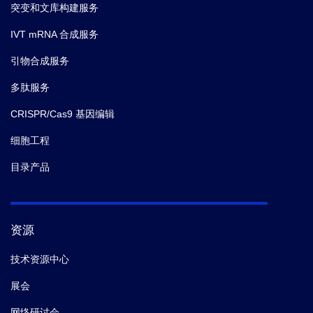
突变和文库构建服务
IVT mRNA 合成服务
引物合成服务
多肽服务
CRISPR/Cas9 基因编辑
细胞工程
目录产品
资源
技术资源中心
展会
网络研讨会