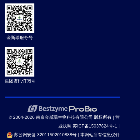
金斯瑞服务号
集团资讯订阅号
© 2004-2026 南京金斯瑞生物科技有限公司 版权所有 |
营
业执照
苏ICP备15037624号-1
|
苏公网安备 32011502010888号
|
本网站所有信息仅针