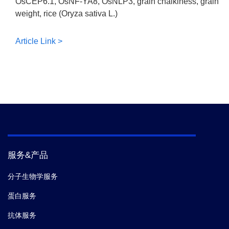
OsCEP6.1, OsNF-YA8, OsNLP3, grain chalkiness, grain
weight, rice (Oryza sativa L.)
Article Link >
服务&产品
分子生物学服务
蛋白服务
抗体服务