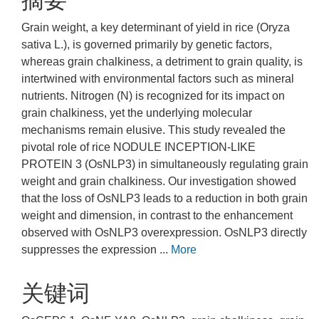
摘要
Grain weight, a key determinant of yield in rice (Oryza
sativa L.), is governed primarily by genetic factors,
whereas grain chalkiness, a detriment to grain quality, is
intertwined with environmental factors such as mineral
nutrients. Nitrogen (N) is recognized for its impact on
grain chalkiness, yet the underlying molecular
mechanisms remain elusive. This study revealed the
pivotal role of rice NODULE INCEPTION-LIKE
PROTEIN 3 (OsNLP3) in simultaneously regulating grain
weight and grain chalkiness. Our investigation showed
that the loss of OsNLP3 leads to a reduction in both grain
weight and dimension, in contrast to the enhancement
observed with OsNLP3 overexpression. OsNLP3 directly
suppresses the expression ...
More
关键词