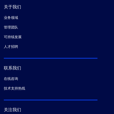
关于我们
业务领域
管理团队
可持续发展
人才招聘
联系我们
在线咨询
技术支持热线
关注我们