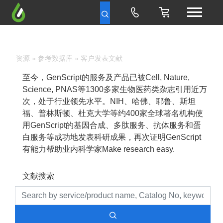
资源
»
参考数据库
» 客户发表文献
至今，GenScript的服务及产品已被Cell, Nature,
Science, PNAS等1300多家生物医药类杂志引用近万
次，处于行业领先水平。NIH、哈佛、耶鲁、斯坦
福、普林斯顿、杜克大学等约400家全球著名机构使
用GenScript的基因合成、多肽服务、抗体服务和蛋
白服务等成功地发表科研成果，再次证明GenScript
有能力帮助业内科学家Make research easy.
文献搜索