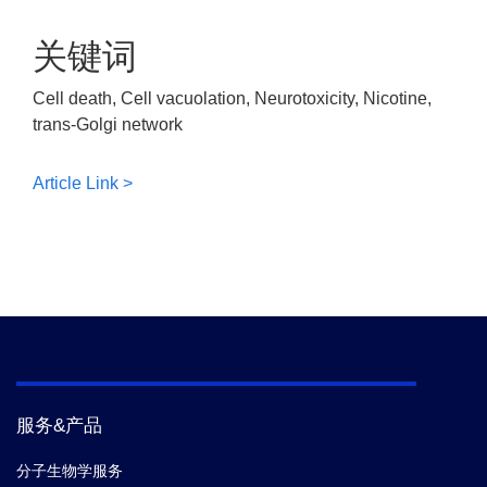
关键词
Cell death, Cell vacuolation, Neurotoxicity, Nicotine,
trans-Golgi network
Article Link >
服务&产品
分子生物学服务