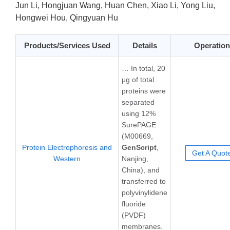
Jun Li, Hongjuan Wang, Huan Chen, Xiao Li, Yong Liu,
Hongwei Hou, Qingyuan Hu
Products/Services Used
Details
Operation
… In total, 20
μg of total
proteins were
separated
using 12%
SurePAGE
(M00669,
Protein Electrophoresis and
GenScript
,
Get A Quot
Western
Nanjing,
China), and
transferred to
polyvinylidene
fluoride
(PVDF)
membranes.