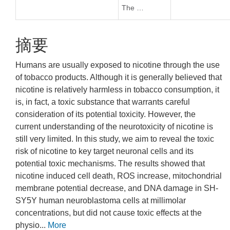
The …
摘要
Humans are usually exposed to nicotine through the use
of tobacco products. Although it is generally believed that
nicotine is relatively harmless in tobacco consumption, it
is, in fact, a toxic substance that warrants careful
consideration of its potential toxicity. However, the
current understanding of the neurotoxicity of nicotine is
still very limited. In this study, we aim to reveal the toxic
risk of nicotine to key target neuronal cells and its
potential toxic mechanisms. The results showed that
nicotine induced cell death, ROS increase, mitochondrial
membrane potential decrease, and DNA damage in SH-
SY5Y human neuroblastoma cells at millimolar
concentrations, but did not cause toxic effects at the
physio...
More