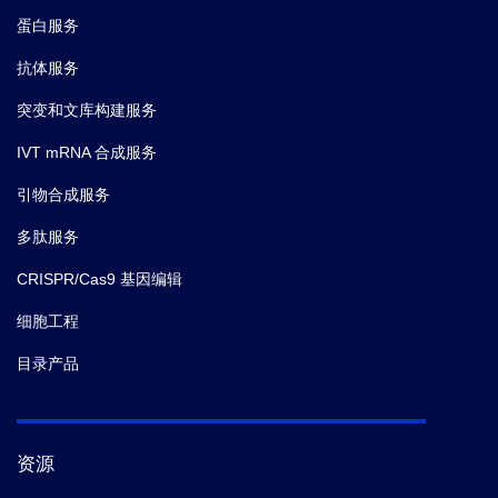
蛋白服务
抗体服务
突变和文库构建服务
IVT mRNA 合成服务
引物合成服务
多肽服务
CRISPR/Cas9 基因编辑
细胞工程
目录产品
资源