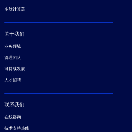
多肽计算器
关于我们
业务领域
管理团队
可持续发展
人才招聘
联系我们
在线咨询
技术支持热线