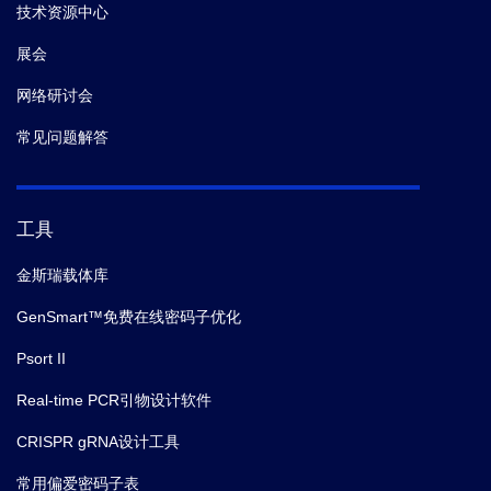
技术资源中心
展会
网络研讨会
常见问题解答
工具
金斯瑞载体库
GenSmart™免费在线密码子优化
Psort II
Real-time PCR引物设计软件
CRISPR gRNA设计工具
常用偏爱密码子表