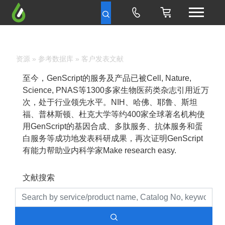
资源
»
参考数据库
» 客户发表文献
至今，GenScript的服务及产品已被Cell, Nature,
Science, PNAS等1300多家生物医药类杂志引用近万
次，处于行业领先水平。NIH、哈佛、耶鲁、斯坦
福、普林斯顿、杜克大学等约400家全球著名机构使
用GenScript的基因合成、多肽服务、抗体服务和蛋
白服务等成功地发表科研成果，再次证明GenScript
有能力帮助业内科学家Make research easy.
文献搜索