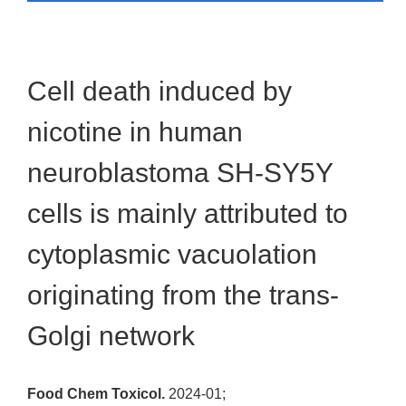
Cell death induced by
nicotine in human
neuroblastoma SH-SY5Y
cells is mainly attributed to
cytoplasmic vacuolation
originating from the trans-
Golgi network
Food Chem Toxicol.
2024-01;