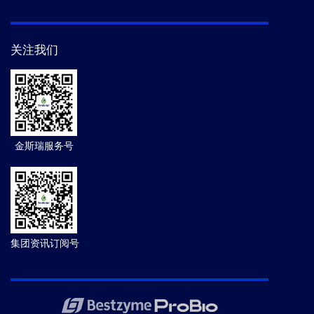
关注我们
金斯瑞服务号
集团资讯订阅号