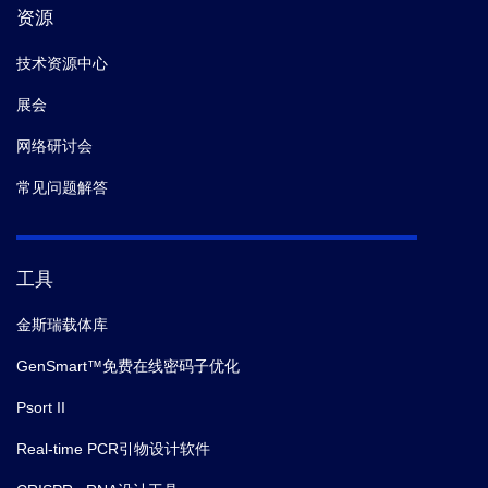
资源
技术资源中心
展会
网络研讨会
常见问题解答
工具
金斯瑞载体库
GenSmart™免费在线密码子优化
Psort II
Real-time PCR引物设计软件