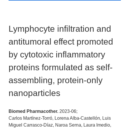
Lymphocyte infiltration and
antitumoral effect promoted
by cytotoxic inflammatory
proteins formulated as self-
assembling, protein-only
nanoparticles
Biomed Pharmacother.
2023-06;
Carlos Martínez-Torró, Lorena Alba-Castellón, Luis
Miguel Carrasco-Díaz, Naroa Serna, Laura Imedio,