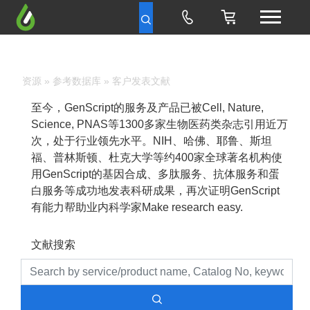
资源
»
参考数据库
» 客户发表文献
至今，GenScript的服务及产品已被Cell, Nature,
Science, PNAS等1300多家生物医药类杂志引用近万
次，处于行业领先水平。NIH、哈佛、耶鲁、斯坦
福、普林斯顿、杜克大学等约400家全球著名机构使
用GenScript的基因合成、多肽服务、抗体服务和蛋
白服务等成功地发表科研成果，再次证明GenScript
有能力帮助业内科学家Make research easy.
文献搜索