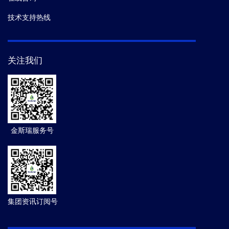
技术支持热线
关注我们
金斯瑞服务号
集团资讯订阅号