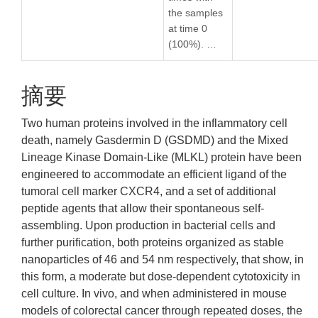
the samples
at time 0
(100%). …
摘要
Two human proteins involved in the inflammatory cell
death, namely Gasdermin D (GSDMD) and the Mixed
Lineage Kinase Domain-Like (MLKL) protein have been
engineered to accommodate an efficient ligand of the
tumoral cell marker CXCR4, and a set of additional
peptide agents that allow their spontaneous self-
assembling. Upon production in bacterial cells and
further purification, both proteins organized as stable
nanoparticles of 46 and 54 nm respectively, that show, in
this form, a moderate but dose-dependent cytotoxicity in
cell culture. In vivo, and when administered in mouse
models of colorectal cancer through repeated doses, the