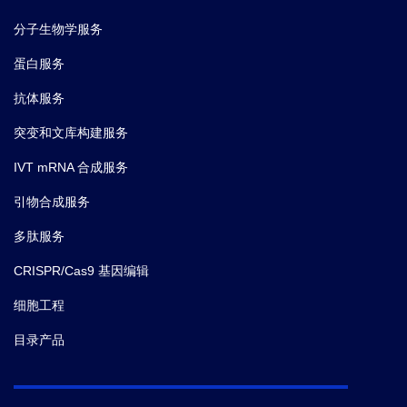
分子生物学服务
蛋白服务
抗体服务
突变和文库构建服务
IVT mRNA 合成服务
引物合成服务
多肽服务
CRISPR/Cas9 基因编辑
细胞工程
目录产品