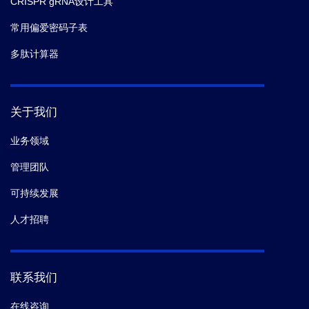
CRISPR gRNA设计工具
常用偏爱密码子表
多肽计算器
关于我们
业务领域
管理团队
可持续发展
人才招聘
联系我们
在线咨询