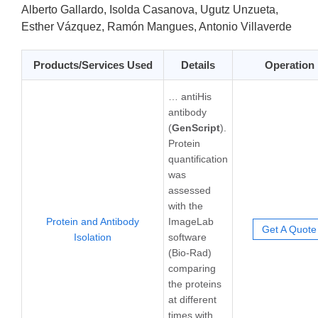
Alberto Gallardo, Isolda Casanova, Ugutz Unzueta,
Esther Vázquez, Ramón Mangues, Antonio Villaverde
Products/Services Used
Details
Operation
… antiHis
antibody
(
GenScript
).
Protein
quantification
was
assessed
with the
Protein and Antibody
ImageLab
Get A Quote
Isolation
software
(Bio-Rad)
comparing
the proteins
at different
times with