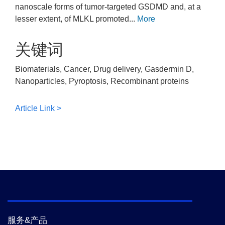
nanoscale forms of tumor-targeted GSDMD and, at a
lesser extent, of MLKL promoted...
More
关键词
Biomaterials, Cancer, Drug delivery, Gasdermin D,
Nanoparticles, Pyroptosis, Recombinant proteins
Article Link >
服务&产品