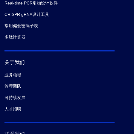
Real-time PCR引物设计软件
CRISPR gRNA设计工具
常用偏爱密码子表
多肽计算器
关于我们
业务领域
管理团队
可持续发展
人才招聘