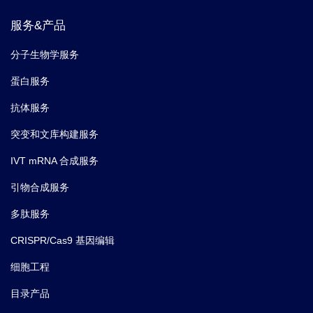
服务&产品
分子生物学服务
蛋白服务
抗体服务
突变和文库构建服务
IVT mRNA 合成服务
引物合成服务
多肽服务
CRISPR/Cas9 基因编辑
细胞工程
目录产品