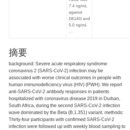
7.4 ng/mL
against
D614G and
5.0 ng/mL
…
摘要
background: Severe acute respiratory syndrome
coronavirus 2 (SARS-CoV-2) infection may be
associated with worse clinical outcomes in people with
human immunodeficiency virus (HIV) (PWH). We report
anti-SARS-CoV-2 antibody responses in patients
hospitalized with coronavirus disease 2019 in Durban,
South Africa, during the second SARS-CoV-2 infection
wave dominated by the Beta (B.1.351) variant. methods:
Thirty-four participants with confirmed SARS-CoV-2
infection were followed up with weekly blood sampling to