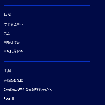
资源
技术资源中心
展会
网络研讨会
常见问题解答
工具
金斯瑞载体库
GenSmart™免费在线密码子优化
Psort II