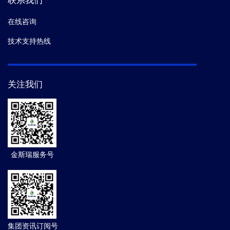
联系我们
在线咨询
技术支持热线
关注我们
金斯瑞服务号
集团资讯订阅号