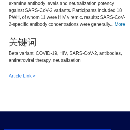
examine antibody levels and neutralization potency
against SARS-CoV-2 variants. Participants included 18
PWH, of whom 11 were HIV viremic. results: SARS-CoV-
2-specific antibody concentrations were generally...
More
关键词
Beta variant, COVID-19, HIV, SARS-CoV-2, antibodies,
antiretroviral therapy, neutralization
Article Link >