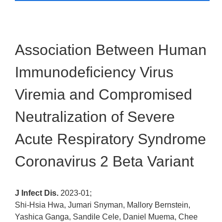
Association Between Human
Immunodeficiency Virus
Viremia and Compromised
Neutralization of Severe
Acute Respiratory Syndrome
Coronavirus 2 Beta Variant
J Infect Dis.
2023-01;
Shi-Hsia Hwa, Jumari Snyman, Mallory Bernstein,
Yashica Ganga, Sandile Cele, Daniel Muema, Chee