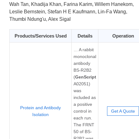
Wah Tan, Khadija Khan, Farina Karim, Willem Hanekom,
Leslie Bernstein, Stefan H E Kaufmann, Lin-Fa Wang,
Thumbi Ndung'u, Alex Sigal
Products/Services Used
Details
Operation
… A rabbit
monoclonal
antibody
BS-R2B2
(
GenScript
A02051)
was
included as
a positive
Protein and Antibody
control in
Get A Quote
Isolation
each run.
The FRNT
50 of BS-
R2B2 was