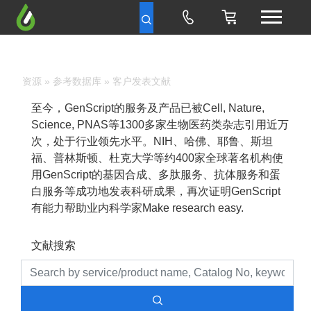
资源
»
参考数据库
» 客户发表文献
至今，GenScript的服务及产品已被Cell, Nature,
Science, PNAS等1300多家生物医药类杂志引用近万
次，处于行业领先水平。NIH、哈佛、耶鲁、斯坦
福、普林斯顿、杜克大学等约400家全球著名机构使
用GenScript的基因合成、多肽服务、抗体服务和蛋
白服务等成功地发表科研成果，再次证明GenScript
有能力帮助业内科学家Make research easy.
文献搜索