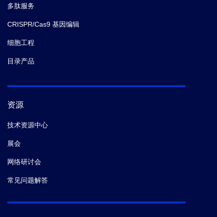
多肽服务
CRISPR/Cas9 基因编辑
细胞工程
目录产品
资源
技术资源中心
展会
网络研讨会
常见问题解答