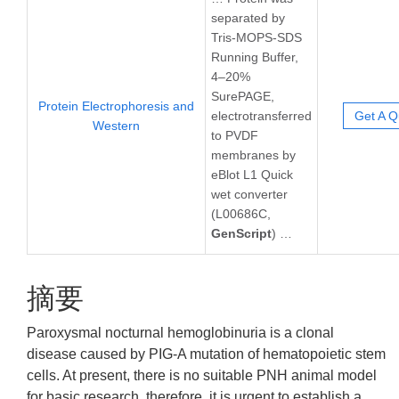
separated by
Tris-MOPS-SDS
Running Buffer,
4–20%
SurePAGE,
Protein Electrophoresis and
electrotransferred
Get A Q
Western
to PVDF
membranes by
eBlot L1 Quick
wet converter
(L00686C,
GenScript
) …
摘要
Paroxysmal nocturnal hemoglobinuria is a clonal
disease caused by PIG-A mutation of hematopoietic stem
cells. At present, there is no suitable PNH animal model
for basic research, therefore, it is urgent to establish a