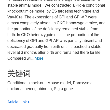
stable animal model. We constructed a Pig-a conditional
knock-out mice model by ES targeting technique and
Vav-iCre. The expressions of GPI and GPI-AP were
almost completely absent in CKO homozygote mice, and
the proportion of the deficiency remained stable from
birth. In CKO heterozygote mice, the proportion of the
deficiency of GPI and GPI-AP was partially absent and
decreased gradually from birth until it reached a stable
level at 3 months after birth and remained there for life.
Compared wi...
More
关键词
Conditional knock-out, Mouse model, Paroxysmal
nocturnal hemoglobinuria, Pig-a gene
Article Link >