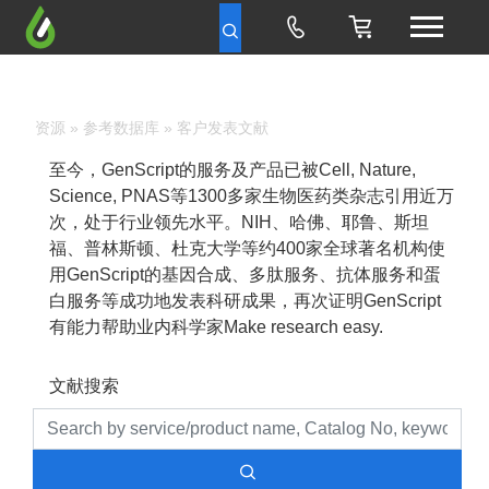
资源
»
参考数据库
» 客户发表文献
至今，GenScript的服务及产品已被Cell, Nature,
Science, PNAS等1300多家生物医药类杂志引用近万
次，处于行业领先水平。NIH、哈佛、耶鲁、斯坦
福、普林斯顿、杜克大学等约400家全球著名机构使
用GenScript的基因合成、多肽服务、抗体服务和蛋
白服务等成功地发表科研成果，再次证明GenScript
有能力帮助业内科学家Make research easy.
文献搜索