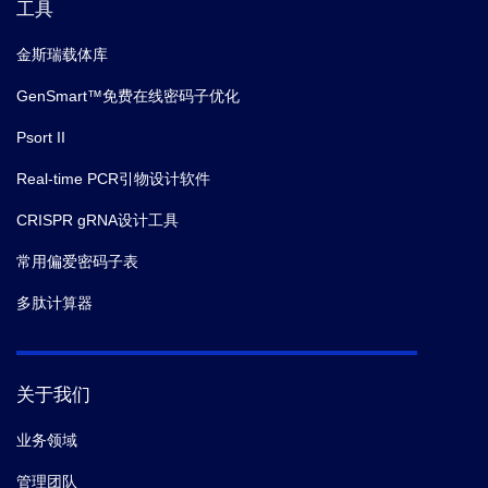
工具
金斯瑞载体库
GenSmart™免费在线密码子优化
Psort II
Real-time PCR引物设计软件
CRISPR gRNA设计工具
常用偏爱密码子表
多肽计算器
关于我们
业务领域
管理团队