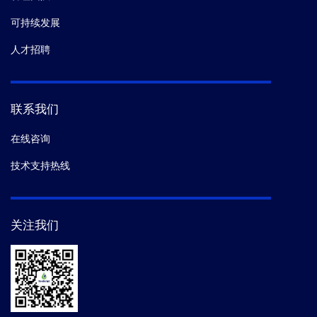
可持续发展
人才招聘
联系我们
在线咨询
技术支持热线
关注我们