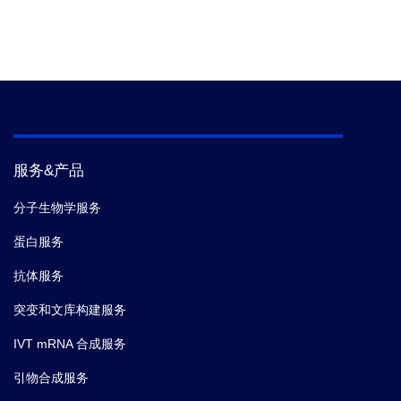
服务&产品
分子生物学服务
蛋白服务
抗体服务
突变和文库构建服务
IVT mRNA 合成服务
引物合成服务