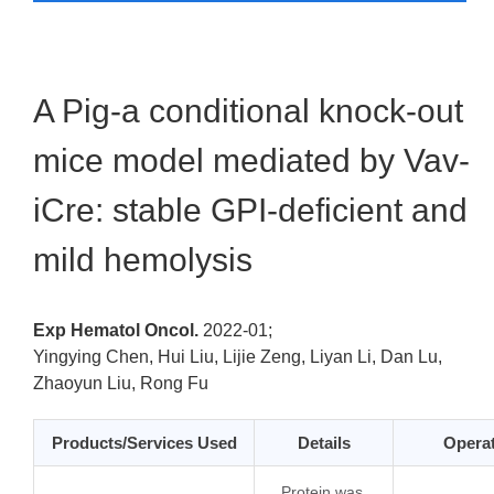
A Pig-a conditional knock-out
mice model mediated by Vav-
iCre: stable GPI-deficient and
mild hemolysis
Exp Hematol Oncol.
2022-01;
Yingying Chen, Hui Liu, Lijie Zeng, Liyan Li, Dan Lu,
Zhaoyun Liu, Rong Fu
Products/Services Used
Details
Opera
… Protein was