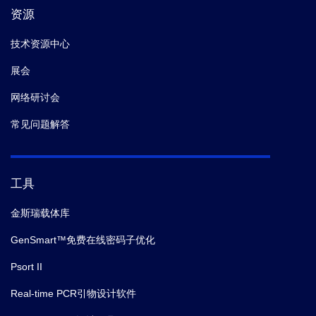
资源
技术资源中心
展会
网络研讨会
常见问题解答
工具
金斯瑞载体库
GenSmart™免费在线密码子优化
Psort II
Real-time PCR引物设计软件