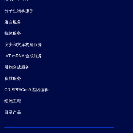
分子生物学服务
蛋白服务
抗体服务
突变和文库构建服务
IVT mRNA 合成服务
引物合成服务
多肽服务
CRISPR/Cas9 基因编辑
细胞工程
目录产品