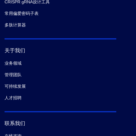
CRISPR gRNA设计工具
常用偏爱密码子表
多肽计算器
关于我们
业务领域
管理团队
可持续发展
人才招聘
联系我们