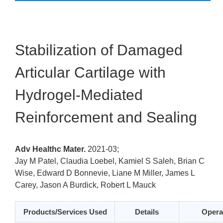
Stabilization of Damaged
Articular Cartilage with
Hydrogel-Mediated
Reinforcement and Sealing
Adv Healthc Mater.
2021-03;
Jay M Patel, Claudia Loebel, Kamiel S Saleh, Brian C
Wise, Edward D Bonnevie, Liane M Miller, James L
Carey, Jason A Burdick, Robert L Mauck
Products/Services Used
Details
Opera