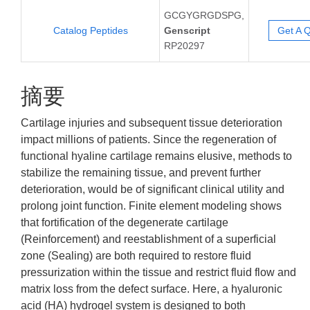
GCGYGRGDSPG,
Catalog Peptides
Genscript
Get A 
RP20297
摘要
Cartilage injuries and subsequent tissue deterioration
impact millions of patients. Since the regeneration of
functional hyaline cartilage remains elusive, methods to
stabilize the remaining tissue, and prevent further
deterioration, would be of significant clinical utility and
prolong joint function. Finite element modeling shows
that fortification of the degenerate cartilage
(Reinforcement) and reestablishment of a superficial
zone (Sealing) are both required to restore fluid
pressurization within the tissue and restrict fluid flow and
matrix loss from the defect surface. Here, a hyaluronic
acid (HA) hydrogel system is designed to both