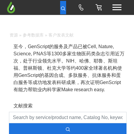
资源
»
参考数据库
» 客户发表文献
至今，GenScript的服务及产品已被Cell, Nature,
Science, PNAS等1300多家生物医药类杂志引用近万
次，处于行业领先水平。NIH、哈佛、耶鲁、斯坦
福、普林斯顿、杜克大学等约400家全球著名机构使
用GenScript的基因合成、多肽服务、抗体服务和蛋
白服务等成功地发表科研成果，再次证明GenScript
有能力帮助业内科学家Make research easy.
文献搜索