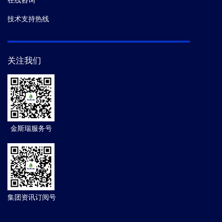
在线咨询
技术支持热线
关注我们
金斯瑞服务号
集团资讯订阅号