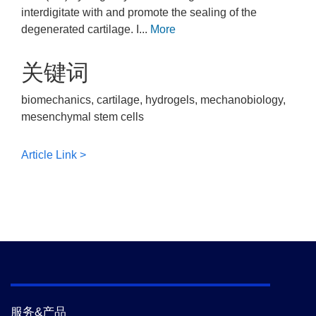
interdigitate with and promote the sealing of the
degenerated cartilage. I...
More
关键词
biomechanics, cartilage, hydrogels, mechanobiology,
mesenchymal stem cells
Article Link >
服务&产品