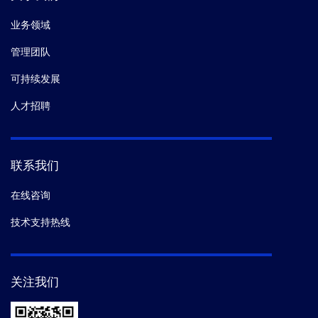
业务领域
管理团队
可持续发展
人才招聘
联系我们
在线咨询
技术支持热线
关注我们