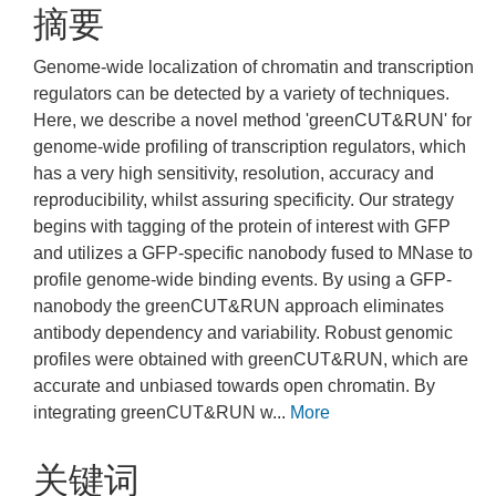
摘要
Genome-wide localization of chromatin and transcription
regulators can be detected by a variety of techniques.
Here, we describe a novel method 'greenCUT&RUN' for
genome-wide profiling of transcription regulators, which
has a very high sensitivity, resolution, accuracy and
reproducibility, whilst assuring specificity. Our strategy
begins with tagging of the protein of interest with GFP
and utilizes a GFP-specific nanobody fused to MNase to
profile genome-wide binding events. By using a GFP-
nanobody the greenCUT&RUN approach eliminates
antibody dependency and variability. Robust genomic
profiles were obtained with greenCUT&RUN, which are
accurate and unbiased towards open chromatin. By
integrating greenCUT&RUN w...
More
关键词