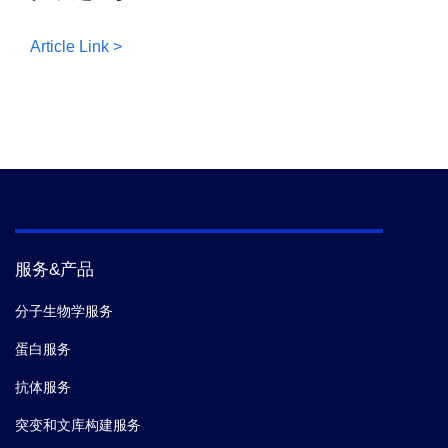
Article Link >
服务&产品
分子生物学服务
蛋白服务
抗体服务
突变和文库构建服务