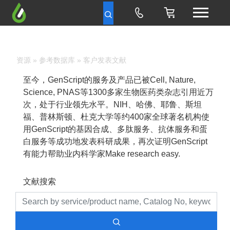
资源
»
参考数据库
» 客户发表文献
至今，GenScript的服务及产品已被Cell, Nature,
Science, PNAS等1300多家生物医药类杂志引用近万
次，处于行业领先水平。NIH、哈佛、耶鲁、斯坦
福、普林斯顿、杜克大学等约400家全球著名机构使
用GenScript的基因合成、多肽服务、抗体服务和蛋
白服务等成功地发表科研成果，再次证明GenScript
有能力帮助业内科学家Make research easy.
文献搜索