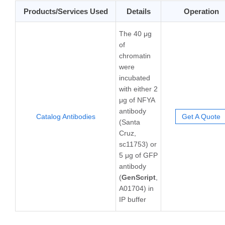
Products/Services Used
Details
Operation
The 40 μg
of
chromatin
were
incubated
with either 2
μg of NFYA
antibody
Catalog Antibodies
Get A Quote
(Santa
Cruz,
sc11753) or
5 μg of GFP
antibody
(
GenScript
,
A01704) in
IP buffer