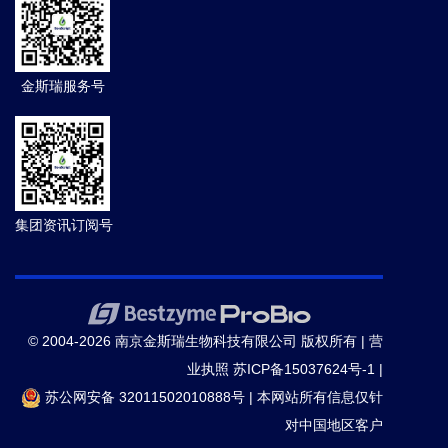
金斯瑞服务号
集团资讯订阅号
© 2004-2026 南京金斯瑞生物科技有限公司 版权所有 |
营
业执照
苏ICP备15037624号-1
|
苏公网安备 32011502010888号
|
本网站所有信息仅针
对中国地区客户