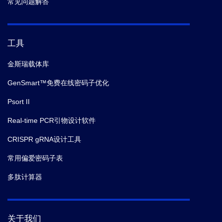
常见问题解答
工具
金斯瑞载体库
GenSmart™免费在线密码子优化
Psort II
Real-time PCR引物设计软件
CRISPR gRNA设计工具
常用偏爱密码子表
多肽计算器
关于我们