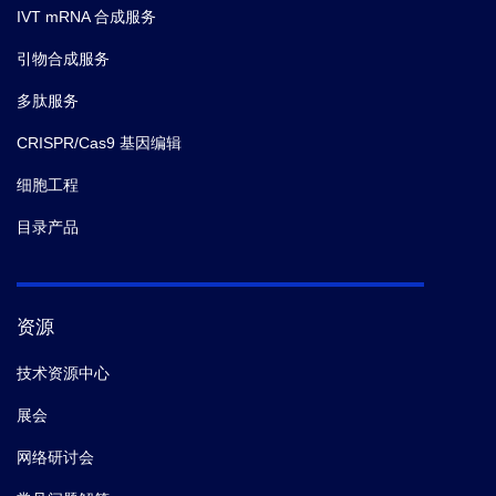
IVT mRNA 合成服务
引物合成服务
多肽服务
CRISPR/Cas9 基因编辑
细胞工程
目录产品
资源
技术资源中心
展会
网络研讨会