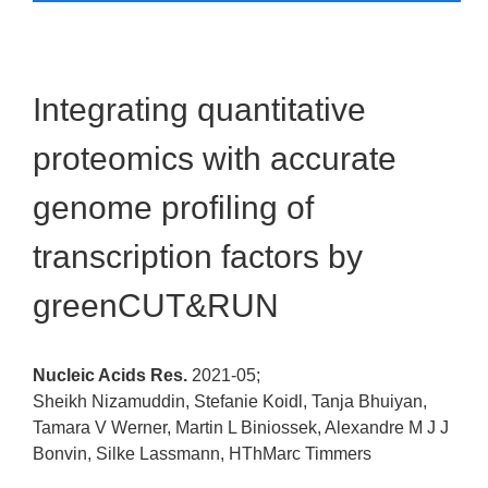
Integrating quantitative
proteomics with accurate
genome profiling of
transcription factors by
greenCUT&RUN
Nucleic Acids Res.
2021-05;
Sheikh Nizamuddin, Stefanie Koidl, Tanja Bhuiyan,
Tamara V Werner, Martin L Biniossek, Alexandre M J J
Bonvin, Silke Lassmann, HThMarc Timmers