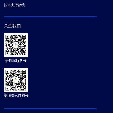
技术支持热线
关注我们
金斯瑞服务号
集团资讯订阅号