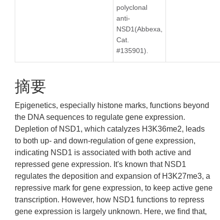
polyclonal
anti-
NSD1(Abbexa,
Cat.
#135901).
摘要
Epigenetics, especially histone marks, functions beyond
the DNA sequences to regulate gene expression.
Depletion of NSD1, which catalyzes H3K36me2, leads
to both up- and down-regulation of gene expression,
indicating NSD1 is associated with both active and
repressed gene expression. It's known that NSD1
regulates the deposition and expansion of H3K27me3, a
repressive mark for gene expression, to keep active gene
transcription. However, how NSD1 functions to repress
gene expression is largely unknown. Here, we find that,