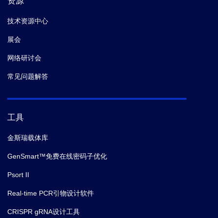
资源
技术资源中心
展会
网络研讨会
常见问题解答
工具
金斯瑞载体库
GenSmart™免费在线密码子优化
Psort II
Real-time PCR引物设计软件
CRISPR gRNA设计工具