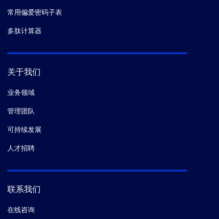
常用偏爱密码子表
多肽计算器
关于我们
业务领域
管理团队
可持续发展
人才招聘
联系我们
在线咨询