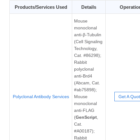
Products/Services Used
Details
Operatio
Mouse
monoclonal
anti-β-Tubulin
(Cell Signaling
Technology,
Cat. #86298);
Rabbit
polyclonal
anti-Brd4
(Abcam, Cat.
#ab75898);
Polyclonal Antibody Services
Mouse
Get A Quo
monoclonal
anti-FLAG
(
GenScript
,
Cat.
#A00187);
Rabbit