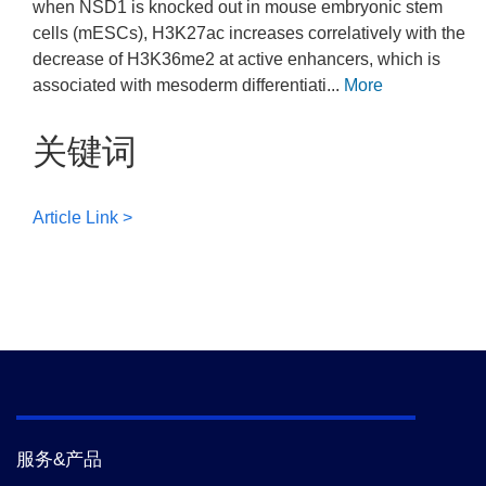
when NSD1 is knocked out in mouse embryonic stem
cells (mESCs), H3K27ac increases correlatively with the
decrease of H3K36me2 at active enhancers, which is
associated with mesoderm differentiati...
More
关键词
Article Link >
服务&产品