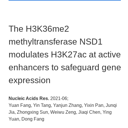
The H3K36me2
methyltransferase NSD1
modulates H3K27ac at active
enhancers to safeguard gene
expression
Nucleic Acids Res.
2021-06;
Yuan Fang, Yin Tang, Yanjun Zhang, Yixin Pan, Junqi
Jia, Zhongxing Sun, Weiwu Zeng, Jiaqi Chen, Ying
Yuan, Dong Fang