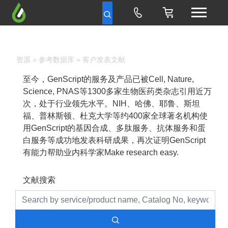
资源
»
参考数据库
» 客户发表文献
至今，GenScript的服务及产品已被Cell, Nature,
Science, PNAS等1300多家生物医药类杂志引用近万
次，处于行业领先水平。NIH、哈佛、耶鲁、斯坦
福、普林斯顿、杜克大学等约400家全球著名机构使
用GenScript的基因合成、多肽服务、抗体服务和蛋
白服务等成功地发表科研成果，再次证明GenScript
有能力帮助业内科学家Make research easy.
文献搜索