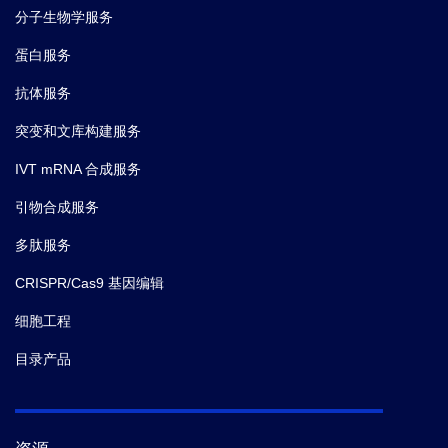
分子生物学服务
蛋白服务
抗体服务
突变和文库构建服务
IVT mRNA 合成服务
引物合成服务
多肽服务
CRISPR/Cas9 基因编辑
细胞工程
目录产品