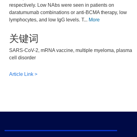
respectively. Low NAbs were seen in patients on
daratumumab combinations or anti-BCMA therapy, low
lymphocytes, and low IgG levels. T...
More
关键词
SARS-CoV-2, mRNA vaccine, multiple myeloma, plasma
cell disorder
Article Link >