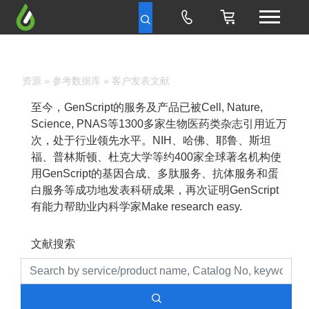
资源
»
参考数据库
» 客户发表文献
至今，GenScript的服务及产品已被Cell, Nature,
Science, PNAS等1300多家生物医药类杂志引用近万
次，处于行业领先水平。NIH、哈佛、耶鲁、斯坦
福、普林斯顿、杜克大学等约400家全球著名机构使
用GenScript的基因合成、多肽服务、抗体服务和蛋
白服务等成功地发表科研成果，再次证明GenScript
有能力帮助业内科学家Make research easy.
文献搜索