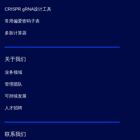
CRISPR gRNA设计工具
常用偏爱密码子表
多肽计算器
关于我们
业务领域
管理团队
可持续发展
人才招聘
联系我们