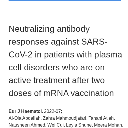
Neutralizing antibody
responses against SARS-
CoV-2 in patients with plasma
cell disorders who are on
active treatment after two
doses of mRNA vaccination
Eur J Haematol.
2022-07;
Al-Ola Abdallah, Zahra Mahmoudjafari, Tahani Atieh,
Nausheen Ahmed, Wei Cui, Leyla Shune, Meera Mohan,