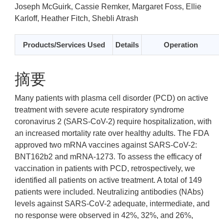
Joseph McGuirk, Cassie Remker, Margaret Foss, Ellie
Karloff, Heather Fitch, Shebli Atrash
Products/Services Used
Details
Operation
摘要
Many patients with plasma cell disorder (PCD) on active
treatment with severe acute respiratory syndrome
coronavirus 2 (SARS-CoV-2) require hospitalization, with
an increased mortality rate over healthy adults. The FDA
approved two mRNA vaccines against SARS-CoV-2:
BNT162b2 and mRNA-1273. To assess the efficacy of
vaccination in patients with PCD, retrospectively, we
identified all patients on active treatment. A total of 149
patients were included. Neutralizing antibodies (NAbs)
levels against SARS-CoV-2 adequate, intermediate, and
no response were observed in 42%, 32%, and 26%,