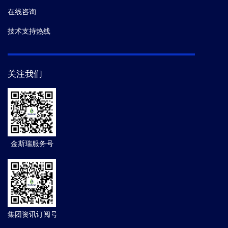
在线咨询
技术支持热线
关注我们
金斯瑞服务号
集团资讯订阅号