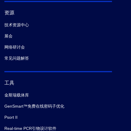
资源
技术资源中心
展会
网络研讨会
常见问题解答
工具
金斯瑞载体库
GenSmart™免费在线密码子优化
Psort II
Real-time PCR引物设计软件