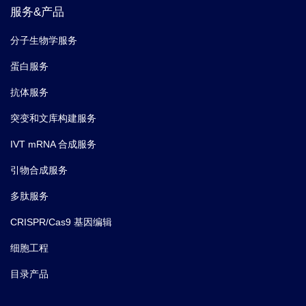
服务&产品
分子生物学服务
蛋白服务
抗体服务
突变和文库构建服务
IVT mRNA 合成服务
引物合成服务
多肽服务
CRISPR/Cas9 基因编辑
细胞工程
目录产品