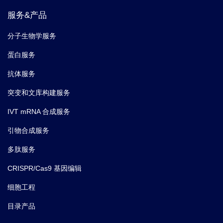
服务&产品
分子生物学服务
蛋白服务
抗体服务
突变和文库构建服务
IVT mRNA 合成服务
引物合成服务
多肽服务
CRISPR/Cas9 基因编辑
细胞工程
目录产品