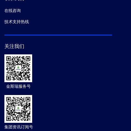
在线咨询
技术支持热线
关注我们
金斯瑞服务号
集团资讯订阅号