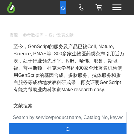
资源
»
参考数据库
» 客户发表文献
至今，GenScript的服务及产品已被Cell, Nature,
Science, PNAS等1300多家生物医药类杂志引用近万
次，处于行业领先水平。NIH、哈佛、耶鲁、斯坦
福、普林斯顿、杜克大学等约400家全球著名机构使
用GenScript的基因合成、多肽服务、抗体服务和蛋
白服务等成功地发表科研成果，再次证明GenScript
有能力帮助业内科学家Make research easy.
文献搜索