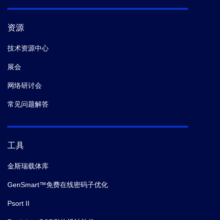
资源
技术资源中心
展会
网络研讨会
常见问题解答
工具
金斯瑞载体库
GenSmart™免费在线密码子优化
Psort II