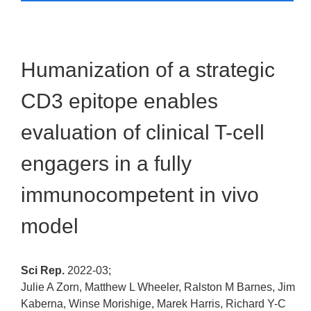
Humanization of a strategic
CD3 epitope enables
evaluation of clinical T-cell
engagers in a fully
immunocompetent in vivo
model
Sci Rep.
2022-03;
Julie A Zorn, Matthew L Wheeler, Ralston M Barnes, Jim
Kaberna, Winse Morishige, Marek Harris, Richard Y-C