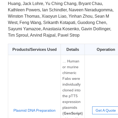
Huang, Jack Lohre, Yu Ching Chang, Bryant Chau,
Kathleen Powers, Ian Schindler, Naveen Neradugomma,
Winston Thomas, Xiaoyun Liao, Yinhan Zhou, Sean M
West, Feng Wang, Srikanth Kotapati, Guodong Chen,
Sayumi Yamazoe, Anastasia Kosenko, Gavin Dollinger,
Tim Sproul, Arvind Rajpal, Pavel Strop
Products/Services Used
Details
Operation
… Human
or murine
chimeric
Fabs were
individually
cloned into
the pTT5
expression
plasmids
Plasmid DNA Preparation
Get A Quote
(
GenScript
)