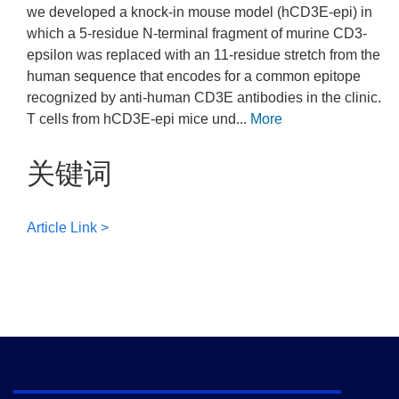
we developed a knock-in mouse model (hCD3E-epi) in
which a 5-residue N-terminal fragment of murine CD3-
epsilon was replaced with an 11-residue stretch from the
human sequence that encodes for a common epitope
recognized by anti-human CD3E antibodies in the clinic.
T cells from hCD3E-epi mice und...
More
关键词
Article Link >