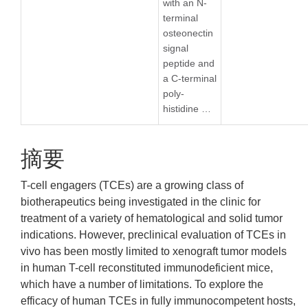
with an N-
terminal
osteonectin
signal
peptide and
a C-terminal
poly-
histidine …
摘要
T-cell engagers (TCEs) are a growing class of
biotherapeutics being investigated in the clinic for
treatment of a variety of hematological and solid tumor
indications. However, preclinical evaluation of TCEs in
vivo has been mostly limited to xenograft tumor models
in human T-cell reconstituted immunodeficient mice,
which have a number of limitations. To explore the
efficacy of human TCEs in fully immunocompetent hosts,