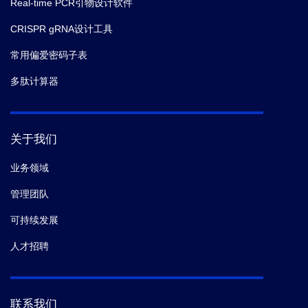
Real-time PCR引物设计软件
CRISPR gRNA设计工具
常用偏爱密码子表
多肽计算器
关于我们
业务领域
管理团队
可持续发展
人才招聘
联系我们