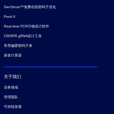
GenSmart™免费在线密码子优化
Psort II
Real-time PCR引物设计软件
CRISPR gRNA设计工具
常用偏爱密码子表
多肽计算器
关于我们
业务领域
管理团队
可持续发展