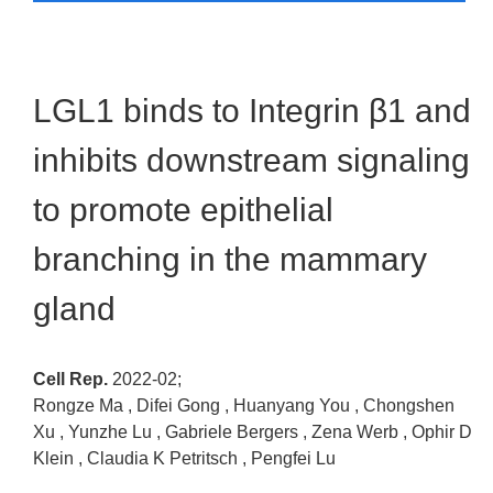
LGL1 binds to Integrin β1 and
inhibits downstream signaling
to promote epithelial
branching in the mammary
gland
Cell Rep.
2022-02;
Rongze Ma , Difei Gong , Huanyang You , Chongshen
Xu , Yunzhe Lu , Gabriele Bergers , Zena Werb , Ophir D
Klein , Claudia K Petritsch , Pengfei Lu