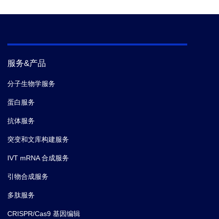
服务&产品
分子生物学服务
蛋白服务
抗体服务
突变和文库构建服务
IVT mRNA 合成服务
引物合成服务
多肽服务
CRISPR/Cas9 基因编辑