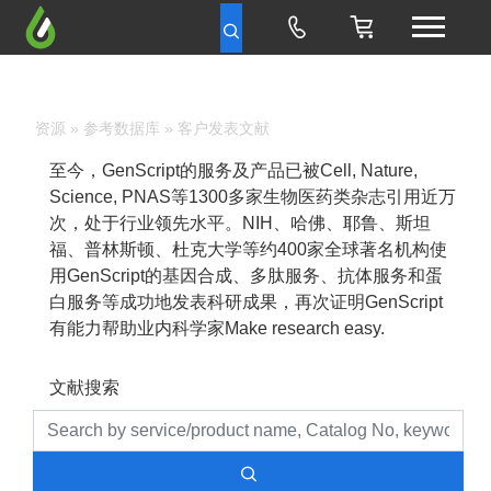
资源
»
参考数据库
» 客户发表文献
至今，GenScript的服务及产品已被Cell, Nature,
Science, PNAS等1300多家生物医药类杂志引用近万
次，处于行业领先水平。NIH、哈佛、耶鲁、斯坦
福、普林斯顿、杜克大学等约400家全球著名机构使
用GenScript的基因合成、多肽服务、抗体服务和蛋
白服务等成功地发表科研成果，再次证明GenScript
有能力帮助业内科学家Make research easy.
文献搜索