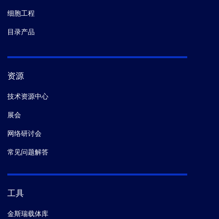
细胞工程
目录产品
资源
技术资源中心
展会
网络研讨会
常见问题解答
工具
金斯瑞载体库