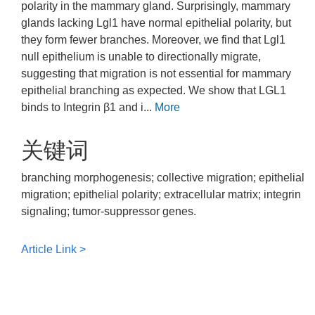
polarity in the mammary gland. Surprisingly, mammary
glands lacking Lgl1 have normal epithelial polarity, but
they form fewer branches. Moreover, we find that Lgl1
null epithelium is unable to directionally migrate,
suggesting that migration is not essential for mammary
epithelial branching as expected. We show that LGL1
binds to Integrin β1 and i...
More
关键词
branching morphogenesis; collective migration; epithelial
migration; epithelial polarity; extracellular matrix; integrin
signaling; tumor-suppressor genes.
Article Link >