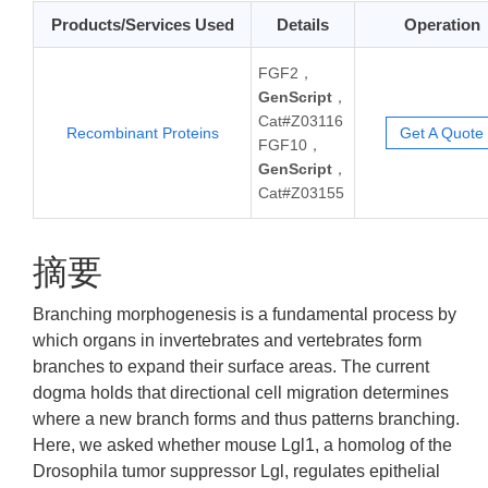
Products/Services Used
Details
Operation
FGF2，
GenScript
，
Cat#Z03116
Recombinant Proteins
Get A Quote
FGF10，
GenScript
，
Cat#Z03155
摘要
Branching morphogenesis is a fundamental process by
which organs in invertebrates and vertebrates form
branches to expand their surface areas. The current
dogma holds that directional cell migration determines
where a new branch forms and thus patterns branching.
Here, we asked whether mouse Lgl1, a homolog of the
Drosophila tumor suppressor Lgl, regulates epithelial