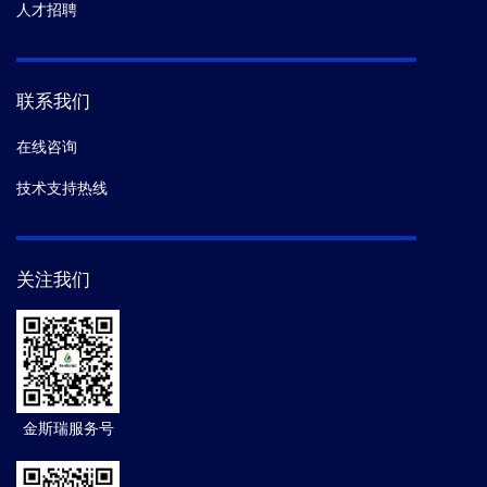
人才招聘
联系我们
在线咨询
技术支持热线
关注我们
金斯瑞服务号