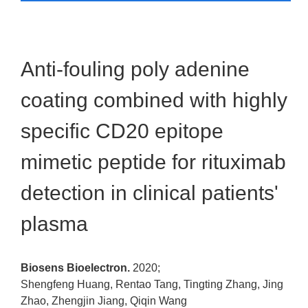
Anti-fouling poly adenine
coating combined with highly
specific CD20 epitope
mimetic peptide for rituximab
detection in clinical patients'
plasma
Biosens Bioelectron.
2020;
Shengfeng Huang, Rentao Tang, Tingting Zhang, Jing
Zhao, Zhengjin Jiang, Qiqin Wang