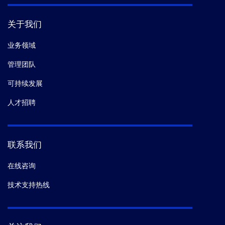
关于我们
业务领域
管理团队
可持续发展
人才招聘
联系我们
在线咨询
技术支持热线