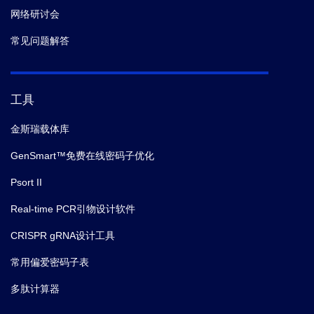
网络研讨会
常见问题解答
工具
金斯瑞载体库
GenSmart™免费在线密码子优化
Psort II
Real-time PCR引物设计软件
CRISPR gRNA设计工具
常用偏爱密码子表
多肽计算器