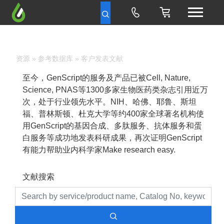
资源
»
参考数据库
» 客户发表文献
至今，GenScript的服务及产品已被Cell, Nature,
Science, PNAS等1300多家生物医药类杂志引用近万
次，处于行业领先水平。NIH、哈佛、耶鲁、斯坦
福、普林斯顿、杜克大学等约400家全球著名机构使
用GenScript的基因合成、多肽服务、抗体服务和蛋
白服务等成功地发表科研成果，再次证明GenScript
有能力帮助业内科学家Make research easy.
文献搜索