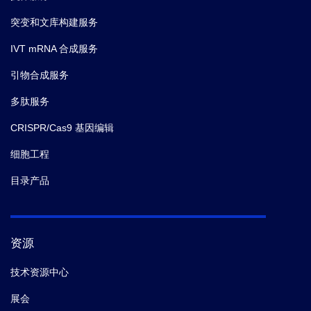
突变和文库构建服务
IVT mRNA 合成服务
引物合成服务
多肽服务
CRISPR/Cas9 基因编辑
细胞工程
目录产品
资源
技术资源中心
展会