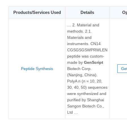
Products/Services Used
Details
Op
… 2. Material and
methods. 2.1.
Materials and
instruments. CN14
CGSGSGSWPRWLEN
peptide was custom-
made by
GenScript
Peptide Synthesis
Biotech Corp.
Get
(Nanjing, China).
PolyA n (n = 10, 20,
30, 40, 50) sequences
were synthesized and
purified by Shanghai
Sangon Biotech Co.,
Ltd …