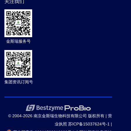
关注我们
金斯瑞服务号
集团资讯订阅号
© 2004-2026 南京金斯瑞生物科技有限公司 版权所有 |
营
业执照
苏ICP备15037624号-1
|