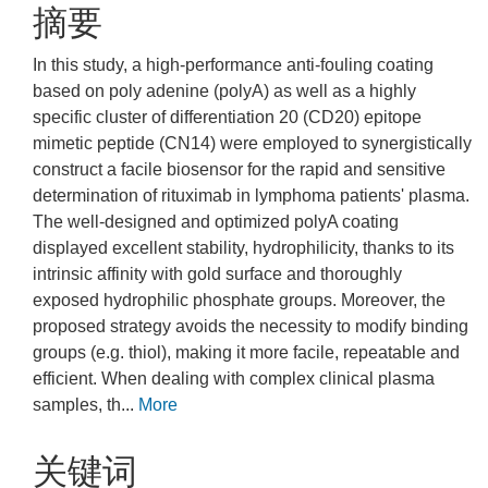
摘要
In this study, a high-performance anti-fouling coating
based on poly adenine (polyA) as well as a highly
specific cluster of differentiation 20 (CD20) epitope
mimetic peptide (CN14) were employed to synergistically
construct a facile biosensor for the rapid and sensitive
determination of rituximab in lymphoma patients' plasma.
The well-designed and optimized polyA coating
displayed excellent stability, hydrophilicity, thanks to its
intrinsic affinity with gold surface and thoroughly
exposed hydrophilic phosphate groups. Moreover, the
proposed strategy avoids the necessity to modify binding
groups (e.g. thiol), making it more facile, repeatable and
efficient. When dealing with complex clinical plasma
samples, th...
More
关键词