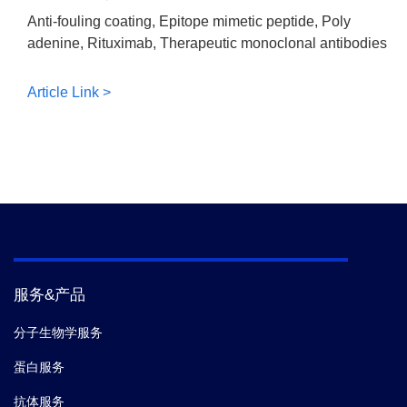
Anti-fouling coating, Epitope mimetic peptide, Poly
adenine, Rituximab, Therapeutic monoclonal antibodies
Article Link >
服务&产品
分子生物学服务
蛋白服务
抗体服务