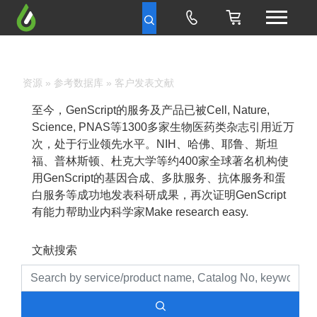
资源
»
参考数据库
» 客户发表文献
至今，GenScript的服务及产品已被Cell, Nature,
Science, PNAS等1300多家生物医药类杂志引用近万
次，处于行业领先水平。NIH、哈佛、耶鲁、斯坦
福、普林斯顿、杜克大学等约400家全球著名机构使
用GenScript的基因合成、多肽服务、抗体服务和蛋
白服务等成功地发表科研成果，再次证明GenScript
有能力帮助业内科学家Make research easy.
文献搜索