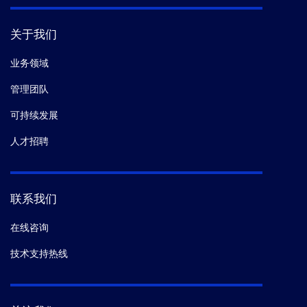
关于我们
业务领域
管理团队
可持续发展
人才招聘
联系我们
在线咨询
技术支持热线