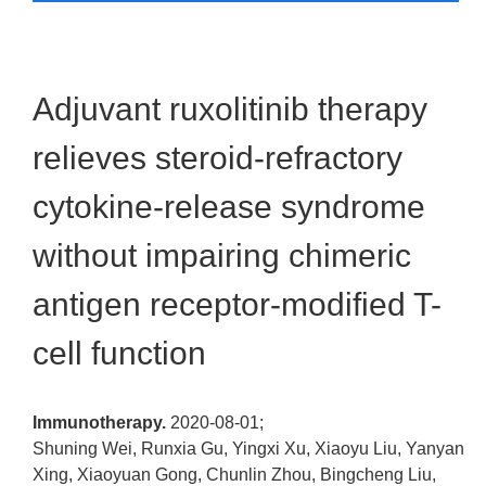
Adjuvant ruxolitinib therapy
relieves steroid-refractory
cytokine-release syndrome
without impairing chimeric
antigen receptor-modified T-
cell function
Immunotherapy.
2020-08-01;
Shuning Wei, Runxia Gu, Yingxi Xu, Xiaoyu Liu, Yanyan
Xing, Xiaoyuan Gong, Chunlin Zhou, Bingcheng Liu,