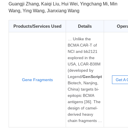
Guangji Zhang, Kaiqi Liu, Hui Wei, Yingchang Mi, Min
Wang, Ying Wang, Jianxiang Wang
Products/Services Used
Details
Opera
… Unlike the
BCMA CAR-T of
NCI and bb2121
explored in the
USA, LCAR-B38M
(developed by
Legend/
GenScript
Gene Fragments
Get A 
Biotech, Nanjing,
China) targets bi-
epitopic BCMA
antigens [36]. The
design of camel-
derived heavy
chain fragments …