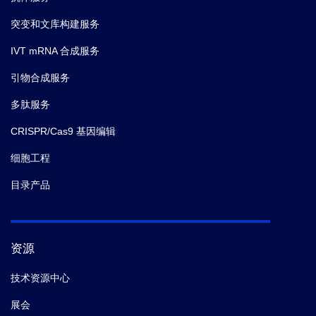
突变和文库构建服务
IVT mRNA 合成服务
引物合成服务
多肽服务
CRISPR/Cas9 基因编辑
细胞工程
目录产品
资源
技术资源中心
展会