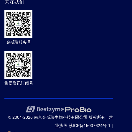
关注我们
金斯瑞服务号
集团资讯订阅号
© 2004-2026 南京金斯瑞生物科技有限公司 版权所有 |
营
业执照
苏ICP备15037624号-1
|