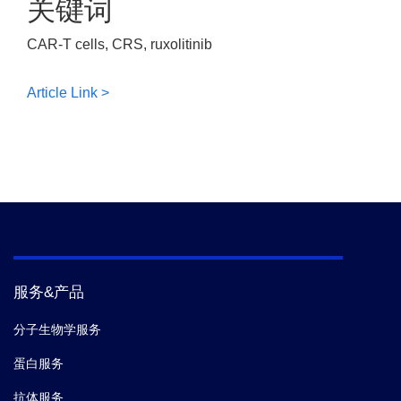
关键词
CAR-T cells, CRS, ruxolitinib
Article Link >
服务&产品
分子生物学服务
蛋白服务
抗体服务