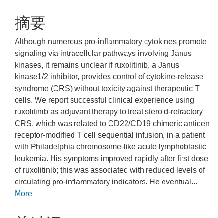
摘要
Although numerous pro-inflammatory cytokines promote
signaling via intracellular pathways involving Janus
kinases, it remains unclear if ruxolitinib, a Janus
kinase1/2 inhibitor, provides control of cytokine-release
syndrome (CRS) without toxicity against therapeutic T
cells. We report successful clinical experience using
ruxolitinib as adjuvant therapy to treat steroid-refractory
CRS, which was related to CD22/CD19 chimeric antigen
receptor-modified T cell sequential infusion, in a patient
with Philadelphia chromosome-like acute lymphoblastic
leukemia. His symptoms improved rapidly after first dose
of ruxolitinib; this was associated with reduced levels of
circulating pro-inflammatory indicators. He eventual...
More