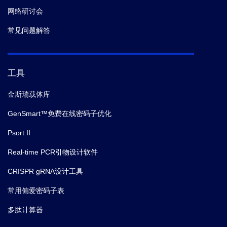
网络研讨会
常见问题解答
工具
金斯瑞载体库
GenSmart™免费在线密码子优化
Psort II
Real-time PCR引物设计软件
CRISPR gRNA设计工具
常用偏爱密码子表
多肽计算器