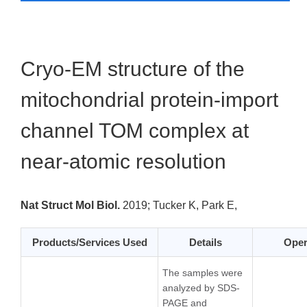
Cryo-EM structure of the
mitochondrial protein-import
channel TOM complex at
near-atomic resolution
Nat Struct Mol Biol.
2019;
Tucker K, Park E,
Products/Services Used
Details
Oper
The samples were
analyzed by SDS-
PAGE and