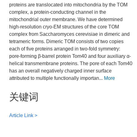
proteins are translocated into mitochondria by the TOM
complex, a protein-conducting channel in the
mitochondrial outer membrane. We have determined
high-resolution cryo-EM structures of the core TOM
complex from Saccharomyces cerevisiae in dimeric and
tetrameric forms. Dimeric TOM consists of two copies
each of five proteins arranged in two-fold symmetry:
pore-forming β-barrel protein Tom40 and four auxiliary α-
helical transmembrane proteins. The pore of each Tom40
has an overall negatively charged inner surface
attributed to multiple functionally importan...
More
关键词
Article Link >