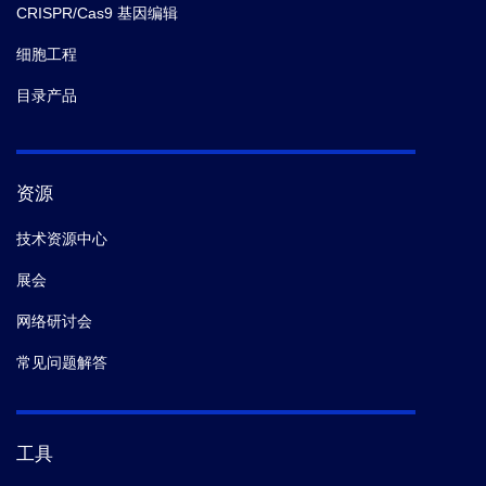
CRISPR/Cas9 基因编辑
细胞工程
目录产品
资源
技术资源中心
展会
网络研讨会
常见问题解答
工具