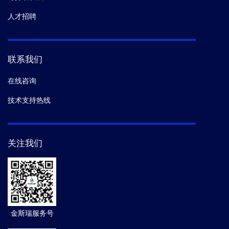
人才招聘
联系我们
在线咨询
技术支持热线
关注我们
金斯瑞服务号