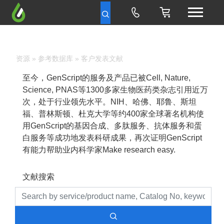
资源
»
参考数据库
» 客户发表文献
至今，GenScript的服务及产品已被Cell, Nature,
Science, PNAS等1300多家生物医药类杂志引用近万
次，处于行业领先水平。NIH、哈佛、耶鲁、斯坦
福、普林斯顿、杜克大学等约400家全球著名机构使
用GenScript的基因合成、多肽服务、抗体服务和蛋
白服务等成功地发表科研成果，再次证明GenScript
有能力帮助业内科学家Make research easy.
文献搜索