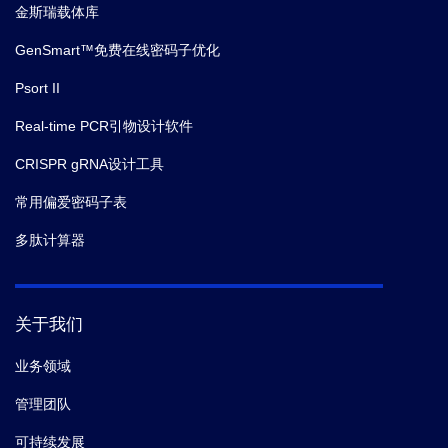
金斯瑞载体库
GenSmart™免费在线密码子优化
Psort II
Real-time PCR引物设计软件
CRISPR gRNA设计工具
常用偏爱密码子表
多肽计算器
关于我们
业务领域
管理团队
可持续发展