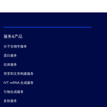
服务&产品
分子生物学服务
蛋白服务
抗体服务
突变和文库构建服务
IVT mRNA 合成服务
引物合成服务
多肽服务