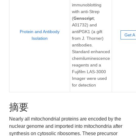
immunoblotting
with anti-Strep
(
Genscript
;
A01732) and
Protein and Antibody
antiPGK1 (a gift
Get A
Isolation
from J. Thorner)
antibodies.
Standard enhanced
chemiluminescence
reagents and a
Fujifilm LAS-3000
Imager were used
for detection
摘要
Nearly all mitochondrial proteins are encoded by the
nuclear genome and imported into mitochondria after
synthesis on cytosolic ribosomes. These precursor