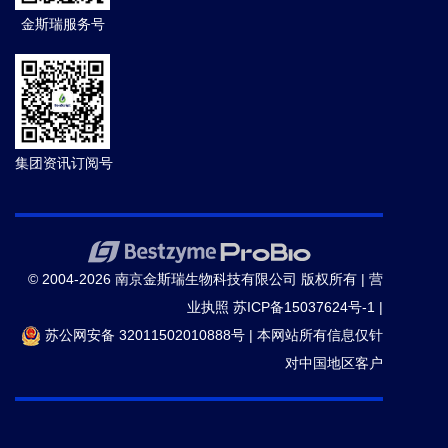
金斯瑞服务号
集团资讯订阅号
© 2004-2026 南京金斯瑞生物科技有限公司 版权所有 |
营
业执照
苏ICP备15037624号-1
|
苏公网安备 32011502010888号
|
本网站所有信息仅针
对中国地区客户