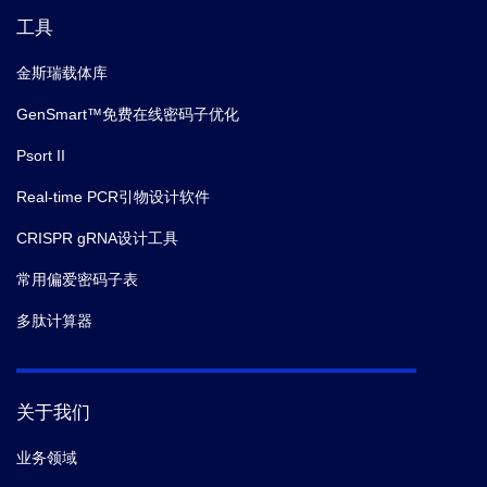
工具
金斯瑞载体库
GenSmart™免费在线密码子优化
Psort II
Real-time PCR引物设计软件
CRISPR gRNA设计工具
常用偏爱密码子表
多肽计算器
关于我们
业务领域