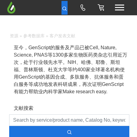
资源
»
参考数据库
» 客户发表文献
至今，GenScript的服务及产品已被Cell, Nature,
Science, PNAS等1300多家生物医药类杂志引用近万
次，处于行业领先水平。NIH、哈佛、耶鲁、斯坦
福、普林斯顿、杜克大学等约400家全球著名机构使
用GenScript的基因合成、多肽服务、抗体服务和蛋
白服务等成功地发表科研成果，再次证明GenScript
有能力帮助业内科学家Make research easy.
文献搜索