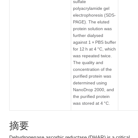
sulfate
polyacrylamide gel
electrophoresis (SDS-
PAGE). The eluted
protein solution was
further dialysed
against 1 × PBS buffer
for 12 h at 4 °C, which
was repeated twice.
The quality and
concentration of the
purified protein was
determined using
NanoDrop 2000, and
the purified protein
was stored at 4 °C.
摘要
Dehydrogenase ascorbic reductase (DHAR) is a critical