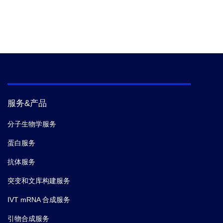
服务&产品
分子生物学服务
蛋白服务
抗体服务
突变和文库构建服务
IVT mRNA 合成服务
引物合成服务