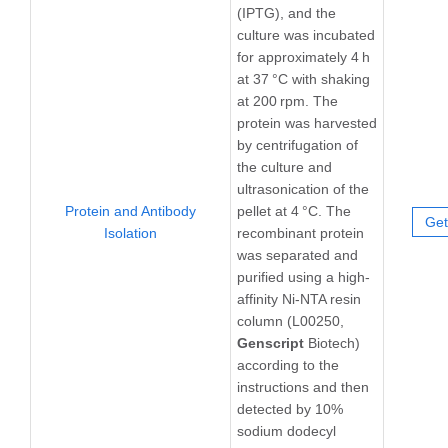
(IPTG), and the
culture was incubated
for approximately 4 h
at 37 °C with shaking
at 200 rpm. The
protein was harvested
by centrifugation of
the culture and
ultrasonication of the
Protein and Antibody
pellet at 4 °C. The
Get
Isolation
recombinant protein
was separated and
purified using a high-
affinity Ni-NTA resin
column (L00250,
Genscript
Biotech)
according to the
instructions and then
detected by 10%
sodium dodecyl