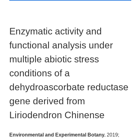
Enzymatic activity and
functional analysis under
multiple abiotic stress
conditions of a
dehydroascorbate reductase
gene derived from
Liriodendron Chinense
Environmental and Experimental Botany.
2019;