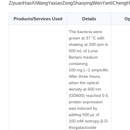
ZiyuanHaoXiWangYaxianZongShaoyingWenYanliChengH
Products/Services Used
Details
Op
The bacteria were
grown at 37 °C with
shaking at 200 rpm in
500 mL of Luria-
Bertani medium
containing
100 mg L−1 ampicillin.
After three hours,
when the optical
density at 600 nm
(OD600) reached 0.6,
protein expression
was induced by
adding 500 μL of
100 mM isotropy-β-D-
thiogalactoside