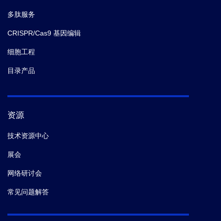
多肽服务
CRISPR/Cas9 基因编辑
细胞工程
目录产品
资源
技术资源中心
展会
网络研讨会
常见问题解答