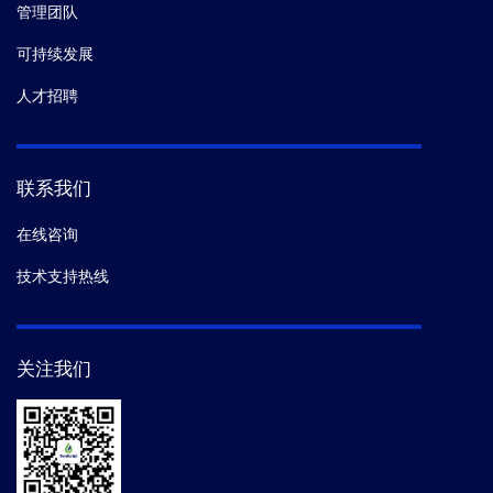
管理团队
可持续发展
人才招聘
联系我们
在线咨询
技术支持热线
关注我们