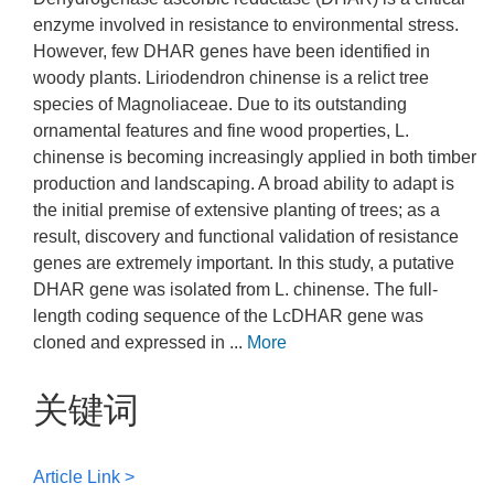
enzyme involved in resistance to environmental stress.
However, few DHAR genes have been identified in
woody plants. Liriodendron chinense is a relict tree
species of Magnoliaceae. Due to its outstanding
ornamental features and fine wood properties, L.
chinense is becoming increasingly applied in both timber
production and landscaping. A broad ability to adapt is
the initial premise of extensive planting of trees; as a
result, discovery and functional validation of resistance
genes are extremely important. In this study, a putative
DHAR gene was isolated from L. chinense. The full-
length coding sequence of the LcDHAR gene was
cloned and expressed in ...
More
关键词
Article Link >