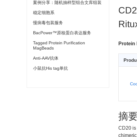
案例分享：随机抽样型组合文库组装
CD20
稳定细胞系
Ritu
慢病毒包装服务
BacPower™原核蛋白表达服务
Tagged Protein Purification
Protein 
MagBeads
Anti-AAV抗体
Produ
小鼠抗His tag单抗
Cod
摘
CD20 is 
chimeric