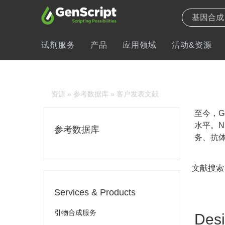
试剂服务
产品
应用领域
活动&资源
资源
»
参考数据库
» 客户发表文献
至今，Ge
水平。N
参考数据库
务、抗体
文献搜索
Services & Products
引物合成服务
Desi