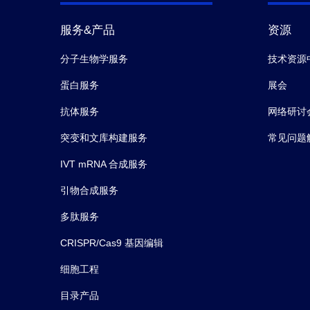
服务&产品
资源
分子生物学服务
技术资源
蛋白服务
展会
抗体服务
网络研讨
突变和文库构建服务
常见问题
IVT mRNA 合成服务
引物合成服务
多肽服务
CRISPR/Cas9 基因编辑
细胞工程
目录产品