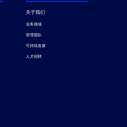
关于我们
业务领域
管理团队
可持续发展
人才招聘