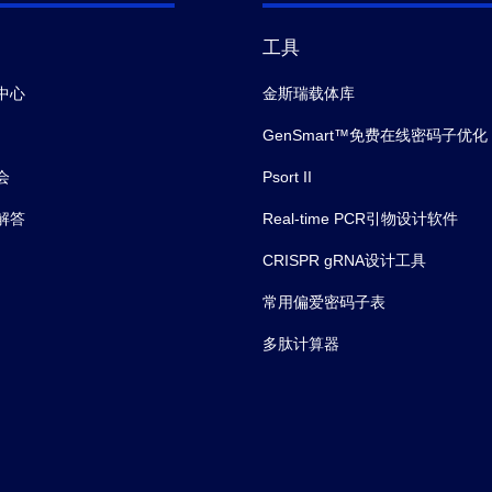
工具
中心
金斯瑞载体库
GenSmart™免费在线密码子优化
会
Psort II
解答
Real-time PCR引物设计软件
CRISPR gRNA设计工具
常用偏爱密码子表
多肽计算器