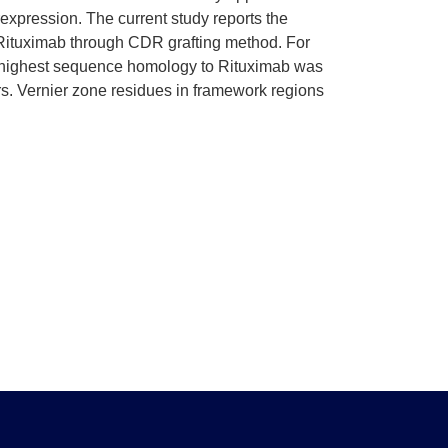
expression. The current study reports the
 Rituximab through CDR grafting method. For
he highest sequence homology to Rituximab was
. Vernier zone residues in framework regions