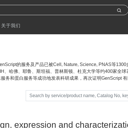
关于我们
nScript的服务及产品已被Cell, Nature, Science, P
IH、哈佛、耶鲁、斯坦福、普林斯顿、杜克大学等约400家全球著名
服务和蛋白服务等成功地发表科研成果，再次证明GenScript 有能力帮助
gn, expression and characterizatio