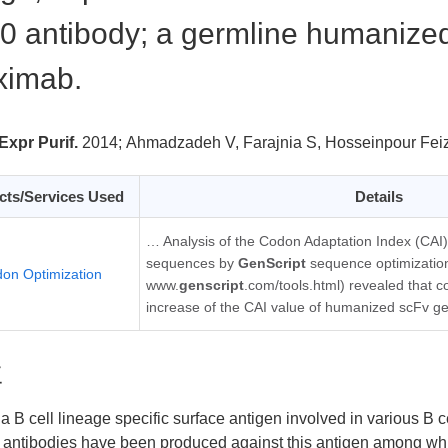
 antibody; a germline humanized
ximab.
Expr Purif.
2014;
Ahmadzadeh V, Farajnia S, Hosseinpour Fei
cts/Services Used
Details
… Analysis of the Codon Adaptation Index (CAI)
sequences by
GenScript
sequence optimization
on Optimization
www.
genscript
.com/tools.html) revealed that c
increase of the CAI value of humanized scFv g
要
a B cell lineage specific surface antigen involved in various B 
 antibodies have been produced against this antigen among wh