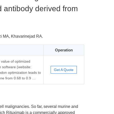
 antibody derived from
zi MA, Khavarinejad RA.
Operation
 value of optimized
 software (website:
Get A Quote
odon optimization leads to
ene from 0.68 to 0.9 …
cell malignancies. So far, several murine and
ich Rituximab is a commercially approved