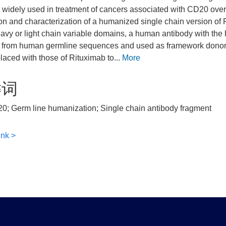
 widely used in treatment of cancers associated with CD20 over
on and characterization of a humanized single chain version of
eavy or light chain variable domains, a human antibody with t
 from human germline sequences and used as framework donors
laced with those of Rituximab to...
More
键词
0; Germ line humanization; Single chain antibody fragment
ink >