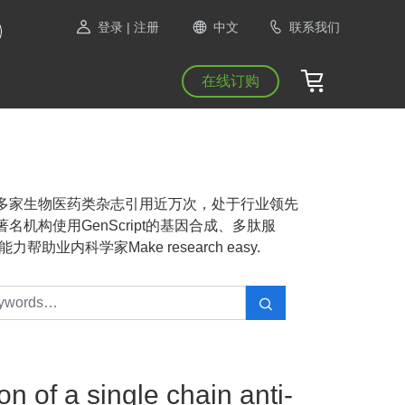
登录
| 注册
中文
联系我们
在线订购
NAS等1300多家生物医药类杂志引用近万次，处于行业领先
机构使用GenScript的基因合成、多肽服
业内科学家Make research easy.
n of a single chain anti-