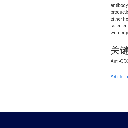
antibody
producti
either h
selected
were rep
关
Anti-CD2
Article L