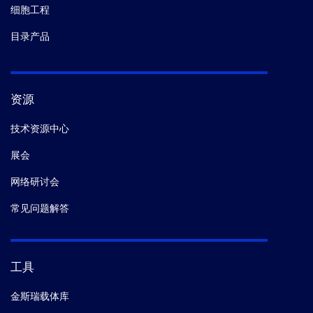
细胞工程
目录产品
资源
技术资源中心
展会
网络研讨会
常见问题解答
工具
金斯瑞载体库