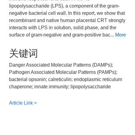
lipopolysaccharide (LPS), a component of the gram-
negative bacterial cell wall. In this report, we show that
recombinant and native human placental CRT strongly
interacts with LPS in solution, solid phase, and the
surface of gram-negative and gram-positive bac...
More
关键词
Danger Associated Molecular Patterns (DAMPs);
Pathogen Associated Molecular Patterns (PAMPs);
bacterial opsonin; calreticulin; endoplasmic reticulum
chaperone; innate immunity; lipopolysaccharide
Article Link >