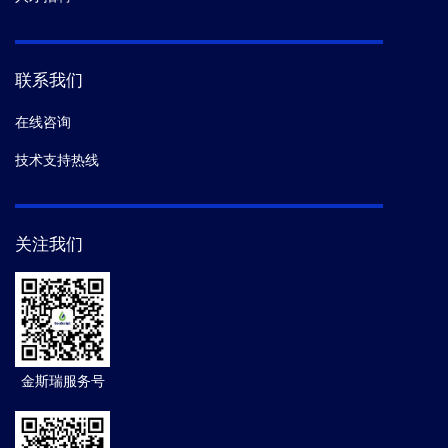
联系我们
在线咨询
技术支持热线
关注我们
金斯瑞服务号