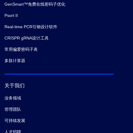
GenSmart™免费在线密码子优化
Psort II
Real-time PCR引物设计软件
CRISPR gRNA设计工具
常用偏爱密码子表
多肽计算器
关于我们
业务领域
管理团队
可持续发展
人才招聘