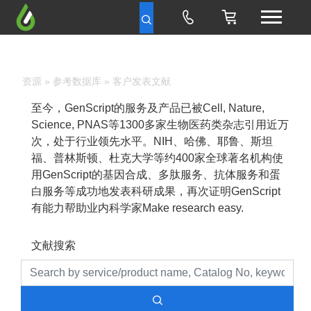
资源
»
参考数据库
» 客户发表文献
至今，GenScript的服务及产品已被Cell, Nature,
Science, PNAS等1300多家生物医药类杂志引用近万
次，处于行业领先水平。NIH、哈佛、耶鲁、斯坦
福、普林斯顿、杜克大学等约400家全球著名机构使
用GenScript的基因合成、多肽服务、抗体服务和蛋
白服务等成功地发表科研成果，再次证明GenScript
有能力帮助业内科学家Make research easy.
文献搜索