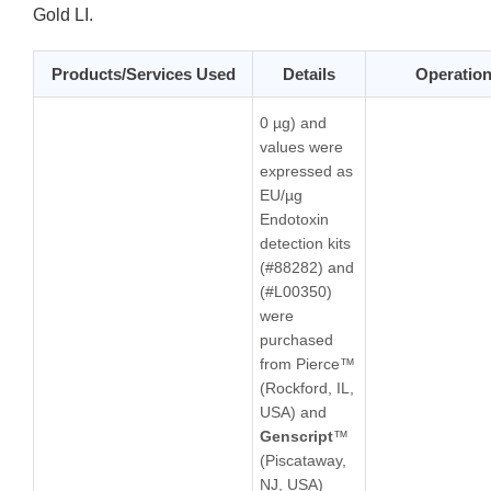
Gold LI.
Products/Services Used
Details
Operatio
0 µg) and
values were
expressed as
EU/µg
Endotoxin
detection kits
(#88282) and
(#L00350)
were
purchased
from Pierce™
(Rockford, IL,
USA) and
Genscript
™
(Piscataway,
NJ, USA)