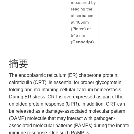
measured by
reading the
absorbance
at 405nm
(Pierce) or
545 nm
(
Genscript
).
摘要
The endoplasmic reticulum (ER) chaperone protein,
calreticulin (CRT), is essential for proper glycoprotein
folding and maintaining cellular calcium homeostasis.
During ER stress, CRT is overexpressed as part of the
unfolded protein response (UPR). In addition, CRT can
be released as a damage-associated molecular pattern
(DAMP) molecule that may interact with pathogen-
associated molecular patterns (PAMPs) during the innate
immune response. One such PAMP is