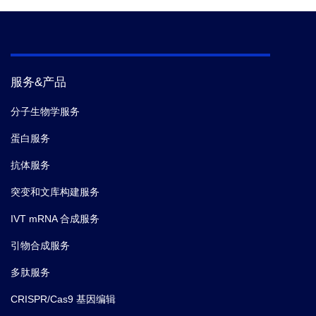
服务&产品
分子生物学服务
蛋白服务
抗体服务
突变和文库构建服务
IVT mRNA 合成服务
引物合成服务
多肽服务
CRISPR/Cas9 基因编辑