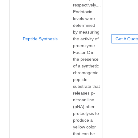
respectively....
Endotoxin
levels were
determined
by measuring
Peptide Synthesis
the activity of
Get A Quot
proenzyme
Factor C in
the presence
of a synthetic
chromogenic
peptide
substrate that
releases p-
nitroaniline
(pNA) after
proteolysis to
produce a
yellow color
that can be