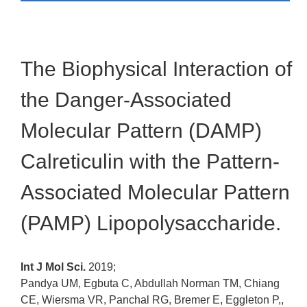
The Biophysical Interaction of
the Danger-Associated
Molecular Pattern (DAMP)
Calreticulin with the Pattern-
Associated Molecular Pattern
(PAMP) Lipopolysaccharide.
Int J Mol Sci.
2019;
Pandya UM, Egbuta C, Abdullah Norman TM, Chiang
CE, Wiersma VR, Panchal RG, Bremer E, Eggleton P,,