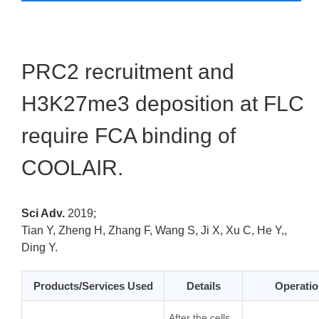
PRC2 recruitment and
H3K27me3 deposition at FLC
require FCA binding of
COOLAIR.
Sci Adv.
2019;
Tian Y, Zheng H, Zhang F, Wang S, Ji X, Xu C, He Y,,
Ding Y.
Products/Services Used
Details
Operatio
After the cells