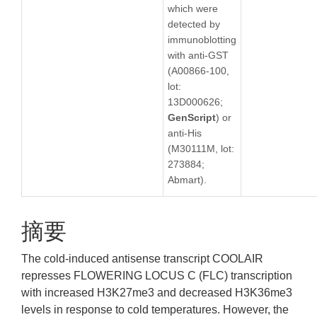
which were
detected by
immunoblotting
with anti-GST
(A00866-100,
lot:
13D000626;
GenScript
) or
anti-His
(M30111M, lot:
273884;
Abmart).
摘要
The cold-induced antisense transcript COOLAIR
represses FLOWERING LOCUS C (FLC) transcription
with increased H3K27me3 and decreased H3K36me3
levels in response to cold temperatures. However, the