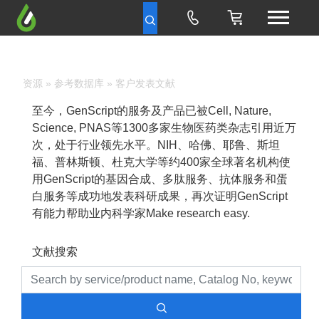
资源
»
参考数据库
» 客户发表文献
至今，GenScript的服务及产品已被Cell, Nature,
Science, PNAS等1300多家生物医药类杂志引用近万
次，处于行业领先水平。NIH、哈佛、耶鲁、斯坦
福、普林斯顿、杜克大学等约400家全球著名机构使
用GenScript的基因合成、多肽服务、抗体服务和蛋
白服务等成功地发表科研成果，再次证明GenScript
有能力帮助业内科学家Make research easy.
文献搜索