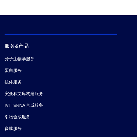
服务&产品
分子生物学服务
蛋白服务
抗体服务
突变和文库构建服务
IVT mRNA 合成服务
引物合成服务
多肽服务