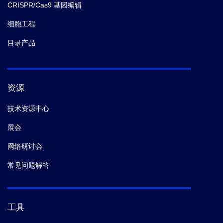
CRISPR/Cas9 基因编辑
细胞工程
目录产品
资源
技术资源中心
展会
网络研讨会
常见问题解答
工具