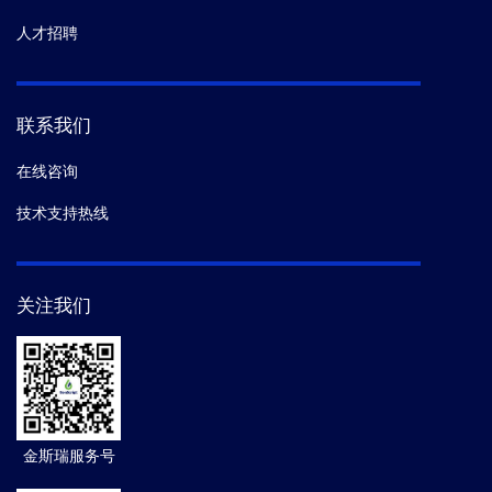
人才招聘
联系我们
在线咨询
技术支持热线
关注我们
金斯瑞服务号