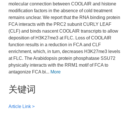
molecular connection between COOLAIR and histone
modification factors in the absence of cold treatment
remains unclear. We report that the RNA binding protein
FCA interacts with the PRC2 subunit CURLY LEAF
(CLF) and binds nascent COOLAIR transcripts to allow
deposition of H3K27me3 at FLC. Loss of COOLAIR
function results in a reduction in FCA and CLF
enrichment, which, in turn, decreases H3K27me3 levels
at FLC. The Arabidopsis protein phosphatase SSU72
physically interacts with the RRM1 motif of FCA to
antagonize FCA bi...
More
关键词
Article Link >