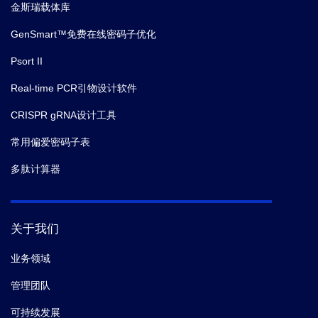
金斯瑞载体库
GenSmart™免费在线密码子优化
Psort II
Real-time PCR引物设计软件
CRISPR gRNA设计工具
常用偏爱密码子表
多肽计算器
关于我们
业务领域
管理团队
可持续发展