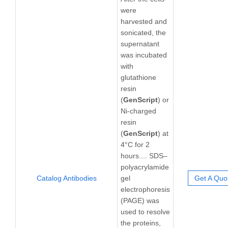
were
harvested and
sonicated, the
supernatant
was incubated
with
glutathione
resin
(
GenScript
) or
Ni-charged
resin
(
GenScript
) at
4°C for 2
hours.... SDS–
polyacrylamide
Catalog Antibodies
gel
Get A Quo
electrophoresis
(PAGE) was
used to resolve
the proteins,