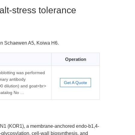
lt-stress tolerance
von Schaewen A5, Koiwa H6.
Operation
oblotting was performed
mary antibody
Get A Quote
0 dilution) and goat<br>
 catalog No …
GAN1 (KOR1), a membrane-anchored endo-b1,4-
glycosylation, cell-wall biosynthesis, and