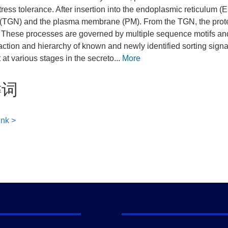
stress tolerance. After insertion into the endoplasmic reticulum
(TGN) and the plasma membrane (PM). From the TGN, the protein 
. These processes are governed by multiple sequence motifs an
raction and hierarchy of known and newly identified sorting sig
 at various stages in the secreto...
More
键词
ink >