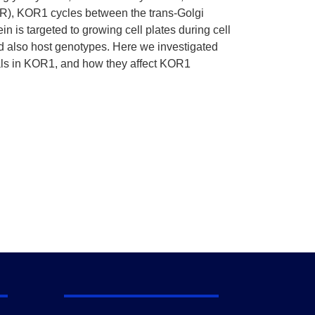
 (ER), KOR1 cycles between the trans-Golgi
is targeted to growing cell plates during cell
d also host genotypes. Here we investigated
nals in KOR1, and how they affect KOR1