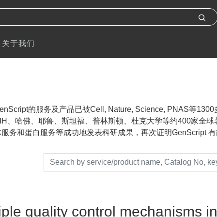
关于我们
nScript的服务及产品已被Cell, Nature, Science, P
IH、哈佛、耶鲁、斯坦福、普林斯顿、杜克大学等约400家全球著名
服务和蛋白服务等成功地发表科研成果，再次证明GenScript 有能力帮助
iple quality control mechanisms 