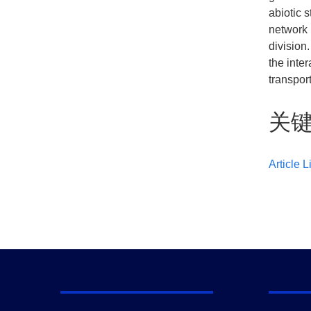
abiotic 
network 
division
the inte
transport
关
Article L