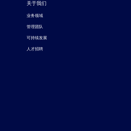
关于我们
业务领域
管理团队
可持续发展
人才招聘