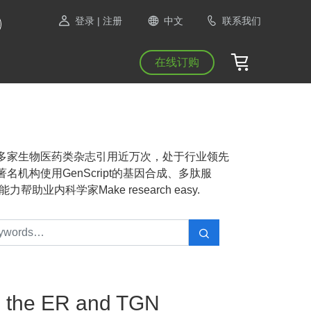
登录
| 注册
中文
联系我们
在线订购
NAS等1300多家生物医药类杂志引用近万次，处于行业领先
机构使用GenScript的基因合成、多肽服
业内科学家Make research easy.
in the ER and TGN