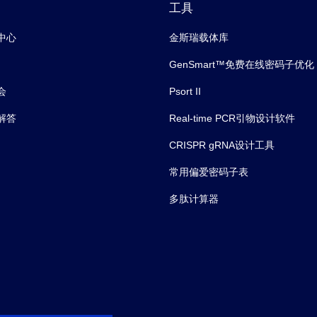
工具
中心
金斯瑞载体库
GenSmart™免费在线密码子优化
会
Psort II
解答
Real-time PCR引物设计软件
CRISPR gRNA设计工具
常用偏爱密码子表
多肽计算器