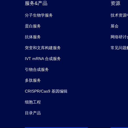
服务&产品
资源
分子生物学服务
技术资源
蛋白服务
展会
抗体服务
网络研讨
突变和文库构建服务
常见问题
IVT mRNA 合成服务
引物合成服务
多肽服务
CRISPR/Cas9 基因编辑
细胞工程
目录产品