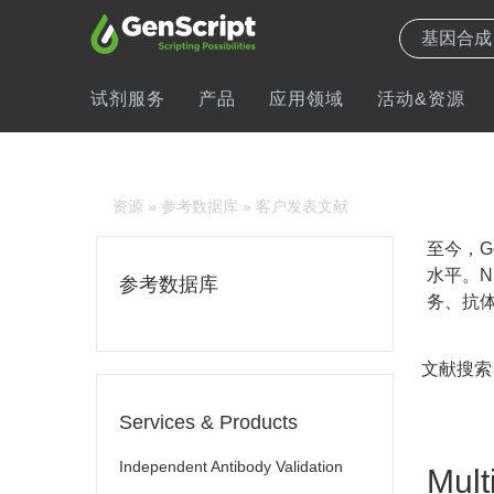
试剂服务
产品
应用领域
活动&资源
资源
»
参考数据库
» 客户发表文献
至今，Ge
水平。N
参考数据库
务、抗体
文献搜索
Services & Products
Independent Antibody Validation
Mult