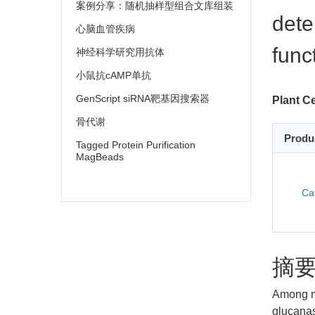
案例分享：随机抽样型组合文库组装
dete
心脑血管疾病
func
神经科学研究用抗体
小鼠抗cAMP单抗
GenScript siRNA靶基因搜索器
Plant Cel
骨代谢
Produ
Tagged Protein Purification
MagBeads
Ca
摘
Among m
glucanas