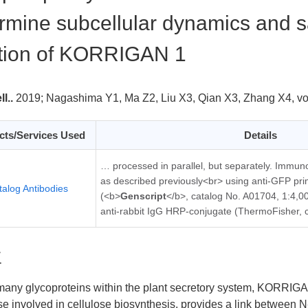
rmine subcellular dynamics and sa
tion of KORRIGAN 1
l..
2019;
Nagashima Y1, Ma Z2, Liu X3, Qian X3, Zhang X4, 
cts/Services Used
Details
… processed in parallel, but separately. Immun
as described previously<br> using anti-GFP pri
talog Antibodies
(<b>
Genscript
</b>, catalog No. A01704, 1:4,00
anti-rabbit IgG HRP-conjugate (ThermoFisher,
要
any glycoproteins within the plant secretory system, KORRI
e involved in cellulose biosynthesis, provides a link between N-