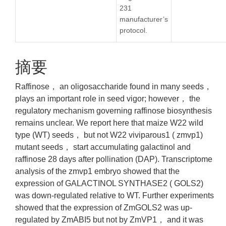
231
manufacturer’s
protocol.
摘要
Raffinose， an oligosaccharide found in many seeds，
plays an important role in seed vigor; however， the
regulatory mechanism governing raffinose biosynthesis
remains unclear. We report here that maize W22 wild
type (WT) seeds， but not W22 viviparous1 ( zmvp1)
mutant seeds， start accumulating galactinol and
raffinose 28 days after pollination (DAP). Transcriptome
analysis of the zmvp1 embryo showed that the
expression of GALACTINOL SYNTHASE2 ( GOLS2)
was down-regulated relative to WT. Further experiments
showed that the expression of ZmGOLS2 was up-
regulated by ZmABI5 but not by ZmVP1， and it was