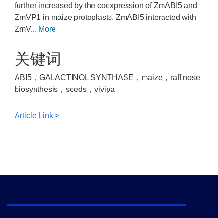
further increased by the coexpression of ZmABI5 and
ZmVP1 in maize protoplasts. ZmABI5 interacted with
ZmV...
More
关键词
ABI5，GALACTINOL SYNTHASE，maize，raffinose
biosynthesis，seeds，vivipa
Article Link >