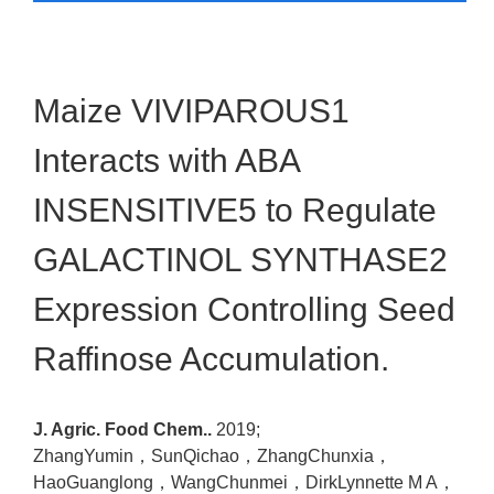
Maize VIVIPAROUS1
Interacts with ABA
INSENSITIVE5 to Regulate
GALACTINOL SYNTHASE2
Expression Controlling Seed
Raffinose Accumulation.
J. Agric. Food Chem..
2019;
ZhangYumin，SunQichao，ZhangChunxia，
HaoGuanglong，WangChunmei，DirkLynnette M A，