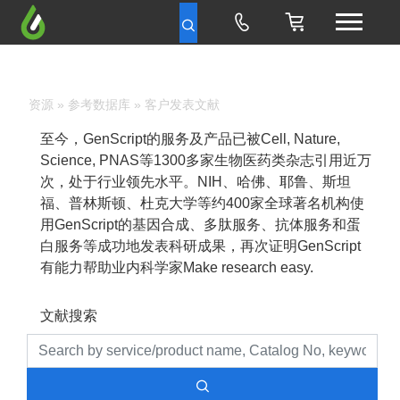
资源
»
参考数据库
» 客户发表文献
至今，GenScript的服务及产品已被Cell, Nature,
Science, PNAS等1300多家生物医药类杂志引用近万
次，处于行业领先水平。NIH、哈佛、耶鲁、斯坦
福、普林斯顿、杜克大学等约400家全球著名机构使
用GenScript的基因合成、多肽服务、抗体服务和蛋
白服务等成功地发表科研成果，再次证明GenScript
有能力帮助业内科学家Make research easy.
文献搜索