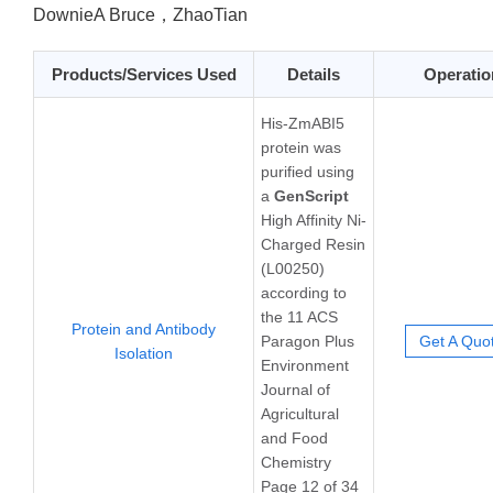
DownieA Bruce，ZhaoTian
Products/Services Used
Details
Operatio
His-ZmABI5
protein was
purified using
a
GenScript
High Affinity Ni-
Charged Resin
(L00250)
according to
the 11 ACS
Protein and Antibody
Paragon Plus
Get A Quo
Isolation
Environment
Journal of
Agricultural
and Food
Chemistry
Page 12 of 34