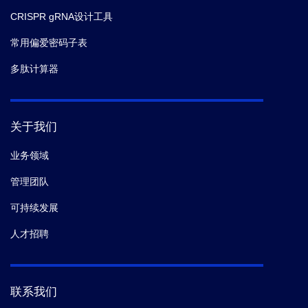
CRISPR gRNA设计工具
常用偏爱密码子表
多肽计算器
关于我们
业务领域
管理团队
可持续发展
人才招聘
联系我们