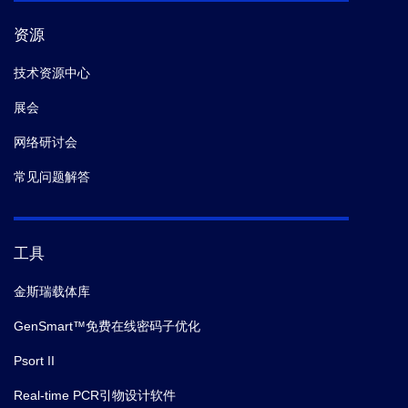
资源
技术资源中心
展会
网络研讨会
常见问题解答
工具
金斯瑞载体库
GenSmart™免费在线密码子优化
Psort II
Real-time PCR引物设计软件