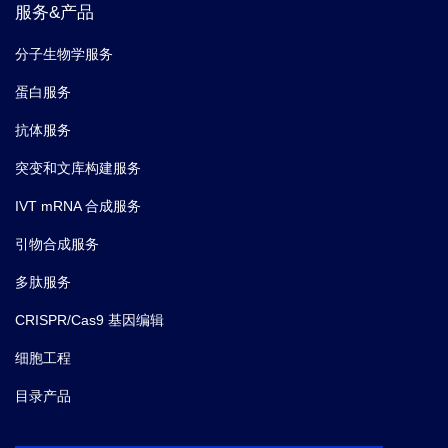
服务&产品
分子生物学服务
蛋白服务
抗体服务
突变和文库构建服务
IVT mRNA 合成服务
引物合成服务
多肽服务
CRISPR/Cas9 基因编辑
细胞工程
目录产品