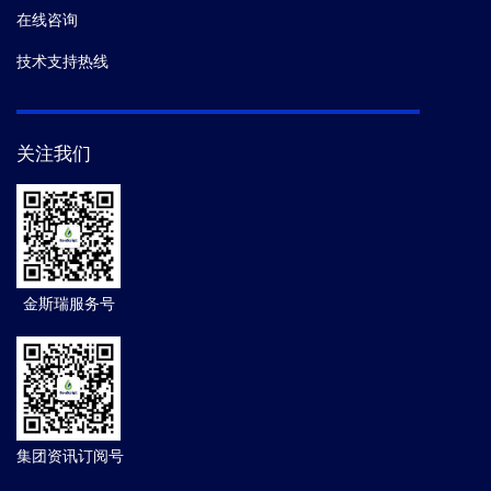
在线咨询
技术支持热线
关注我们
金斯瑞服务号
集团资讯订阅号