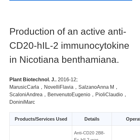
Production of an active anti-
CD20-hIL-2 immunocytokine
in Nicotiana benthamiana.
Plant Biotechnol. J..
2016-12;
MarusicCarla，NovelliFlavia，SalzanoAnna M，
ScaloniAndrea，BenvenutoEugenio，PioliClaudio，
DoniniMarc
Products/Services Used
Details
Opera
Anti-CD20 2B8-
Fc-hIL2 was