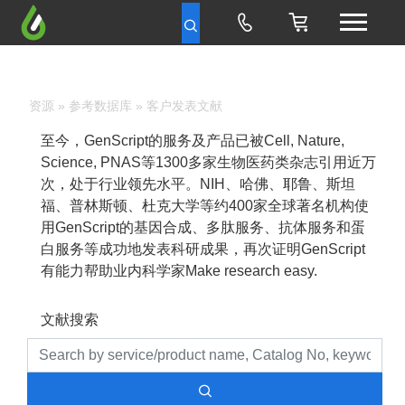
资源
»
参考数据库
» 客户发表文献
至今，GenScript的服务及产品已被Cell, Nature,
Science, PNAS等1300多家生物医药类杂志引用近万
次，处于行业领先水平。NIH、哈佛、耶鲁、斯坦
福、普林斯顿、杜克大学等约400家全球著名机构使
用GenScript的基因合成、多肽服务、抗体服务和蛋
白服务等成功地发表科研成果，再次证明GenScript
有能力帮助业内科学家Make research easy.
文献搜索