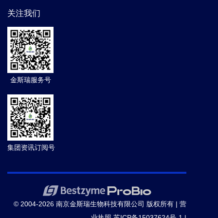
关注我们
金斯瑞服务号
集团资讯订阅号
© 2004-2026 南京金斯瑞生物科技有限公司 版权所有 |
营
业执照
苏ICP备15037624号-1
|