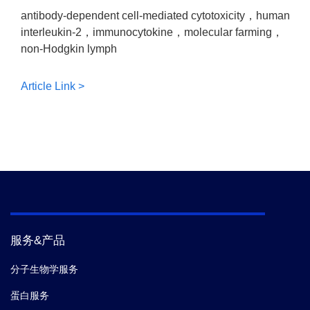
antibody-dependent cell-mediated cytotoxicity，human
interleukin-2，immunocytokine，molecular farming，
non-Hodgkin lymph
Article Link >
服务&产品
分子生物学服务
蛋白服务