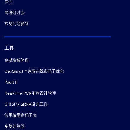
展会
网络研讨会
常见问题解答
工具
金斯瑞载体库
GenSmart™免费在线密码子优化
Psort II
Real-time PCR引物设计软件
CRISPR gRNA设计工具
常用偏爱密码子表
多肽计算器