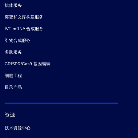
抗体服务
突变和文库构建服务
IVT mRNA 合成服务
引物合成服务
多肽服务
CRISPR/Cas9 基因编辑
细胞工程
目录产品
资源
技术资源中心