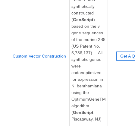
synthetically
constructed
(
GenScript
)
based on the v
gene sequences
of the murine 2B8
(US Patent No.
5,736,137). .. All
Custom Vector Construction
Get A Q
synthetic genes
were
codonoptimized
for expression in
N. benthamiana
using the
OptimumGeneTM
algorithm
(
GenScript
,
Piscataway, NJ)