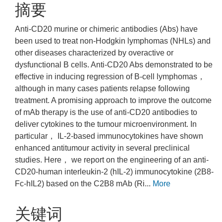
摘要
Anti-CD20 murine or chimeric antibodies (Abs) have
been used to treat non-Hodgkin lymphomas (NHLs) and
other diseases characterized by overactive or
dysfunctional B cells. Anti-CD20 Abs demonstrated to be
effective in inducing regression of B-cell lymphomas，
although in many cases patients relapse following
treatment. A promising approach to improve the outcome
of mAb therapy is the use of anti-CD20 antibodies to
deliver cytokines to the tumour microenvironment. In
particular， IL-2-based immunocytokines have shown
enhanced antitumour activity in several preclinical
studies. Here， we report on the engineering of an anti-
CD20-human interleukin-2 (hIL-2) immunocytokine (2B8-
Fc-hIL2) based on the C2B8 mAb (Ri...
More
关键词