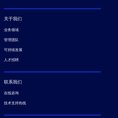
关于我们
业务领域
管理团队
可持续发展
人才招聘
联系我们
在线咨询
技术支持热线