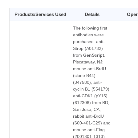
Products/Services Used
Details
Oper
The following first
antibodies were
purchased: anti-
Strep (A01732)
from
GenScript
,
Piscataway, NJ;
mouse anti-BrdU
(clone B44)
(347580), anti-
cyclin B1 (554179),
anti-CDK1 (pY15)
(612306) from BD,
San Jose, CA;
rabbit anti-BrdU
(600-401-C29) and
mouse anti-Flag
(2001301-1313)