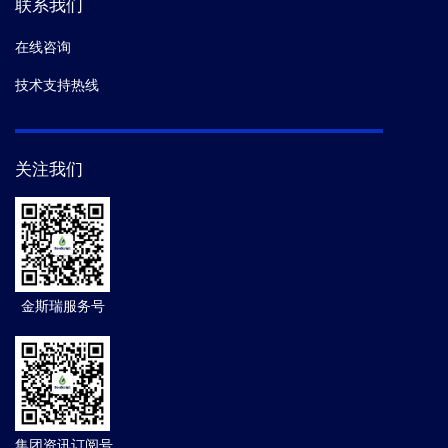
联系我们
在线咨询
技术支持热线
关注我们
金斯瑞服务号
集团资讯订阅号