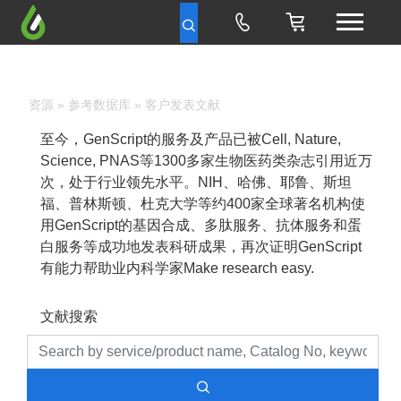
资源
»
参考数据库
» 客户发表文献
至今，GenScript的服务及产品已被Cell, Nature,
Science, PNAS等1300多家生物医药类杂志引用近万
次，处于行业领先水平。NIH、哈佛、耶鲁、斯坦
福、普林斯顿、杜克大学等约400家全球著名机构使
用GenScript的基因合成、多肽服务、抗体服务和蛋
白服务等成功地发表科研成果，再次证明GenScript
有能力帮助业内科学家Make research easy.
文献搜索