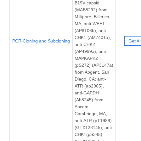
B19V capsid
(MAB8292) from
Millipore, Billerica,
MA; anti-WEE1
(AP8106b), anti-
CHK1 (AM7401a),
PCR Cloning and Subcloning
Get A
anti-CHK2
(AP4999a), anti-
MAPKAPK2
(pS272) (AP3147a)
from Abgent, San
Diego, CA; anti-
ATR (ab2905),
anti-GAPDH
(Ab8245) from
Abcam,
Cambridge, MA;
anti-ATR (pT1989)
(GTX128145), anti-
CHK1(pS345)