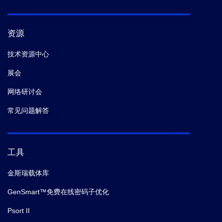
资源
技术资源中心
展会
网络研讨会
常见问题解答
工具
金斯瑞载体库
GenSmart™免费在线密码子优化
Psort II