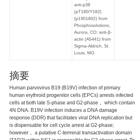
anti-p38
(pT180/Y182)
(p1901802) from
Phosphosolutions,
Aurora, CO; anti-β-
actin (A5441) from
Sigma-Aldrich, St.
Louis, MO.
摘要
Human parvovirus B19 (B19V) infection of primary
human erythroid progenitor cells (EPCs) arrests infected
cells at both late S-phase and G2-phase， which contain
4N DNA. B19V infection induces a DNA damage
response (DDR) that facilitates viral DNA replication but
is dispensable for cell cycle arrest at G2-phase;
however， a putative C-terminal transactivation domain