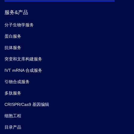
服务&产品
分子生物学服务
蛋白服务
抗体服务
突变和文库构建服务
IVT mRNA 合成服务
引物合成服务
多肽服务
CRISPR/Cas9 基因编辑
细胞工程
目录产品