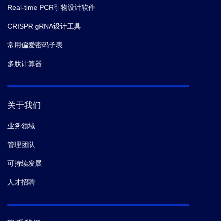
Real-time PCR引物设计软件
CRISPR gRNA设计工具
常用偏爱密码子表
多肽计算器
关于我们
业务领域
管理团队
可持续发展
人才招聘