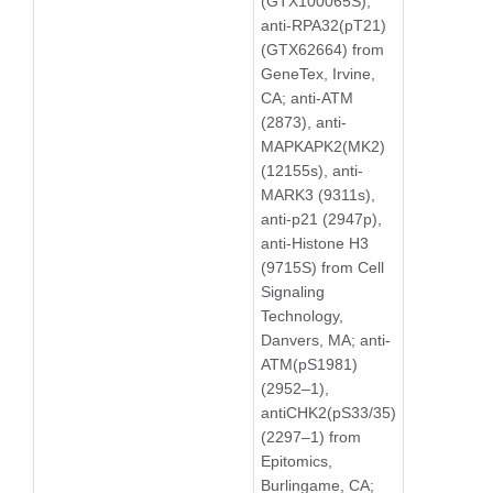
(GTX100065S),
anti-RPA32(pT21)
(GTX62664) from
GeneTex, Irvine,
CA; anti-ATM
(2873), anti-
MAPKAPK2(MK2)
(12155s), anti-
MARK3 (9311s),
anti-p21 (2947p),
anti-Histone H3
(9715S) from Cell
Signaling
Technology,
Danvers, MA; anti-
ATM(pS1981)
(2952–1),
antiCHK2(pS33/35)
(2297–1) from
Epitomics,
Burlingame, CA;