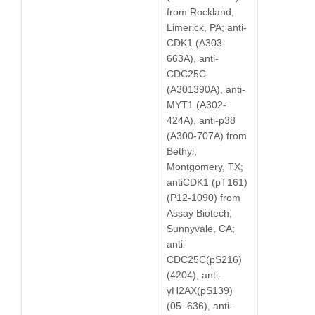
from Rockland,
Limerick, PA; anti-
CDK1 (A303-
663A), anti-
CDC25C
(A301390A), anti-
MYT1 (A302-
424A), anti-p38
(A300-707A) from
Bethyl,
Montgomery, TX;
antiCDK1 (pT161)
(P12-1090) from
Assay Biotech,
Sunnyvale, CA;
anti-
CDC25C(pS216)
(4204), anti-
γH2AX(pS139)
(05–636), anti-