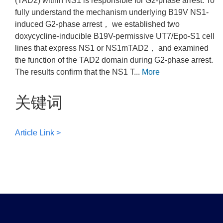
(TAD2) within NS1 is responsible for G2-phase arrest. To
fully understand the mechanism underlying B19V NS1-
induced G2-phase arrest， we established two
doxycycline-inducible B19V-permissive UT7/Epo-S1 cell
lines that express NS1 or NS1mTAD2， and examined
the function of the TAD2 domain during G2-phase arrest.
The results confirm that the NS1 T...
More
关键词
Article Link >