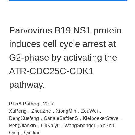
Parvovirus B19 NS1 protein
induces cell cycle arrest at
G2-phase by activating the
ATR-CDC25C-CDK1
pathway.
PLoS Pathog..
2017;
XuPeng，ZhouZhe，XiongMin，ZouWei，
DengXuefeng，GanaieSafder S，KleiboekerSteve，
PengJianxin，LiuKaiyu，WangShengqi，YeShui
Qing，QiuJian