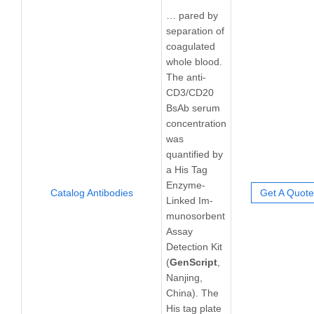
… pared by
separation of
coagulated
whole blood.
The anti-
CD3/CD20
BsAb serum
concentration
was
quantified by
a His Tag
Enzyme-
Catalog Antibodies
Get A Quote
Linked Im-
munosorbent
Assay
Detection Kit
(
GenScript
,
Nanjing,
China). The
His tag plate