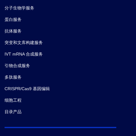
分子生物学服务
蛋白服务
抗体服务
突变和文库构建服务
IVT mRNA 合成服务
引物合成服务
多肽服务
CRISPR/Cas9 基因编辑
细胞工程
目录产品