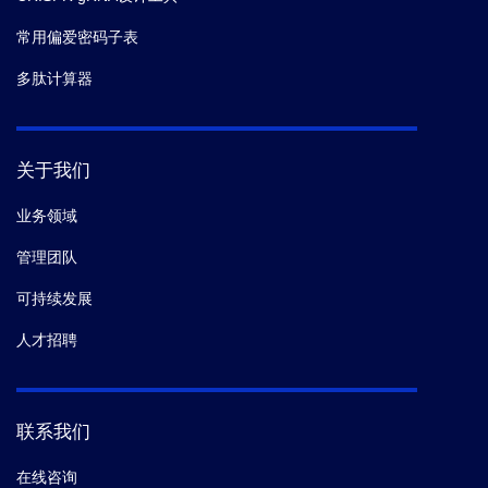
常用偏爱密码子表
多肽计算器
关于我们
业务领域
管理团队
可持续发展
人才招聘
联系我们
在线咨询