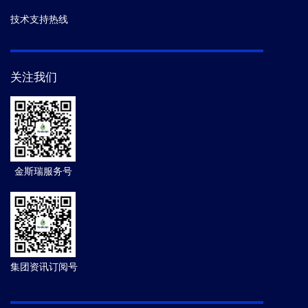
技术支持热线
关注我们
金斯瑞服务号
集团资讯订阅号