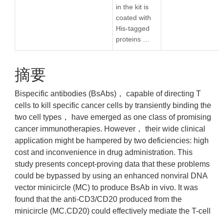
in the kit is
coated with
His-tagged
proteins …
摘要
Bispecific antibodies (BsAbs)， capable of directing T
cells to kill specific cancer cells by transiently binding the
two cell types， have emerged as one class of promising
cancer immunotherapies. However， their wide clinical
application might be hampered by two deficiencies: high
cost and inconvenience in drug administration. This
study presents concept-proving data that these problems
could be bypassed by using an enhanced nonviral DNA
vector minicircle (MC) to produce BsAb in vivo. It was
found that the anti-CD3/CD20 produced from the
minicircle (MC.CD20) could effectively mediate the T-cell