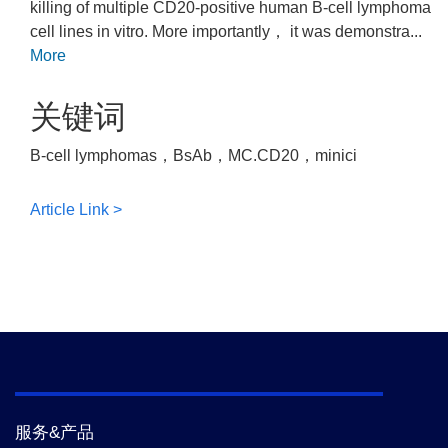
killing of multiple CD20-positive human B-cell lymphoma
cell lines in vitro. More importantly， it was demonstra...
More
关键词
B-cell lymphomas，BsAb，MC.CD20，minici
Article Link >
服务&产品