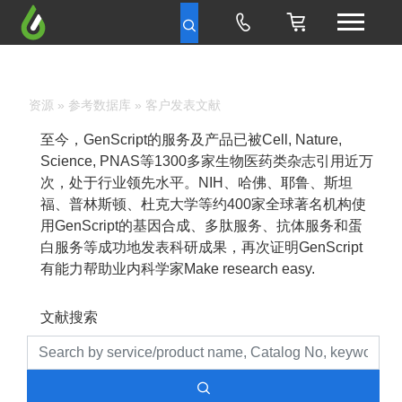
资源
»
参考数据库
» 客户发表文献
至今，GenScript的服务及产品已被Cell, Nature,
Science, PNAS等1300多家生物医药类杂志引用近万
次，处于行业领先水平。NIH、哈佛、耶鲁、斯坦
福、普林斯顿、杜克大学等约400家全球著名机构使
用GenScript的基因合成、多肽服务、抗体服务和蛋
白服务等成功地发表科研成果，再次证明GenScript
有能力帮助业内科学家Make research easy.
文献搜索