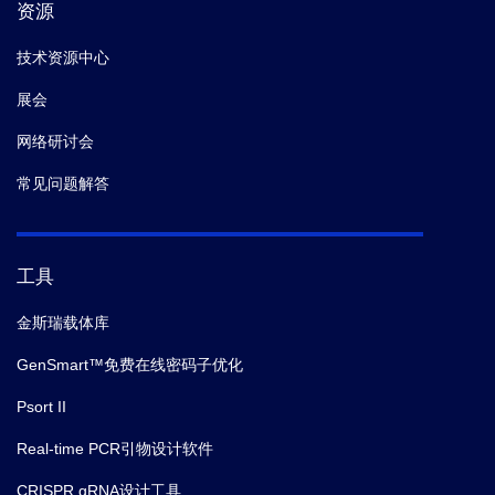
资源
技术资源中心
展会
网络研讨会
常见问题解答
工具
金斯瑞载体库
GenSmart™免费在线密码子优化
Psort II
Real-time PCR引物设计软件
CRISPR gRNA设计工具