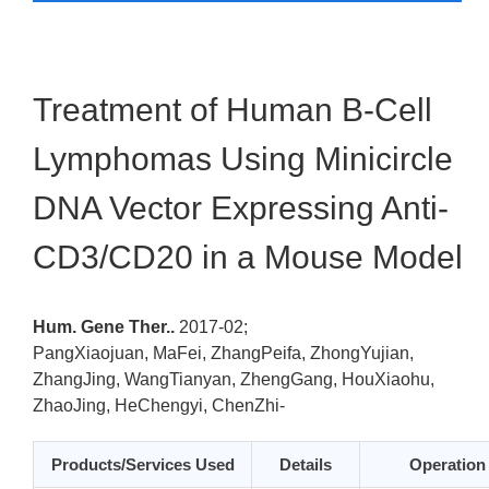
Treatment of Human B-Cell
Lymphomas Using Minicircle
DNA Vector Expressing Anti-
CD3/CD20 in a Mouse Model
Hum. Gene Ther..
2017-02;
PangXiaojuan, MaFei, ZhangPeifa, ZhongYujian,
ZhangJing, WangTianyan, ZhengGang, HouXiaohu,
ZhaoJing, HeChengyi, ChenZhi-
Products/Services Used
Details
Operation