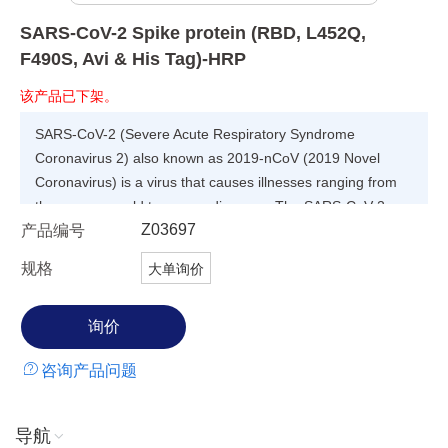
SARS-CoV-2 Spike protein (RBD, L452Q,
F490S, Avi & His Tag)-HRP
该产品已下架。
SARS-CoV-2 (Severe Acute Respiratory Syndrome
Coronavirus 2) also known as 2019-nCoV (2019 Novel
Coronavirus) is a virus that causes illnesses ranging from
the common cold to severe diseases. The SARS-CoV-2
Z03697
产品编号
lambda variant was first identified in Peru in August 2020,
and has quickly spread to other parts of South America and
规格
大单询价
the United States. WHO classified lambda as a global
"variant of interest". This variant carries a number of
mutations with suspected implications, such as potential
increased transmissibility or possible increased resistance
咨询产品问题
to neutralizing antibodies. However, the full extent of those
mutations' impact isn't yet well understood and will need
further study. The lambda variant mainly contains L452Q
导航
and F400S point mutations in RBD domain, G75V, T76I and