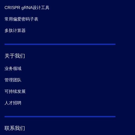
CRISPR gRNA设计工具
常用偏爱密码子表
多肽计算器
关于我们
业务领域
管理团队
可持续发展
人才招聘
联系我们