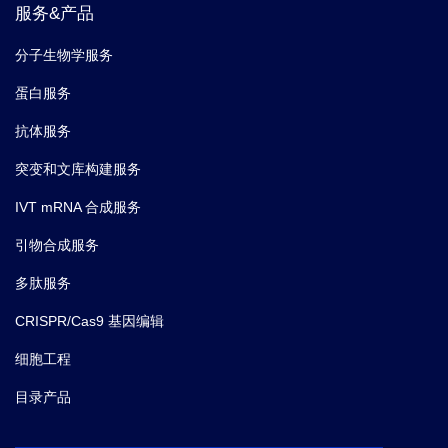
Lambda Variant Now Devastating South
服务&产品
America.
分子生物学服务
蛋白服务
抗体服务
突变和文库构建服务
IVT mRNA 合成服务
引物合成服务
多肽服务
CRISPR/Cas9 基因编辑
细胞工程
目录产品