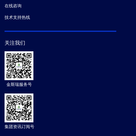
在线咨询
技术支持热线
关注我们
金斯瑞服务号
集团资讯订阅号