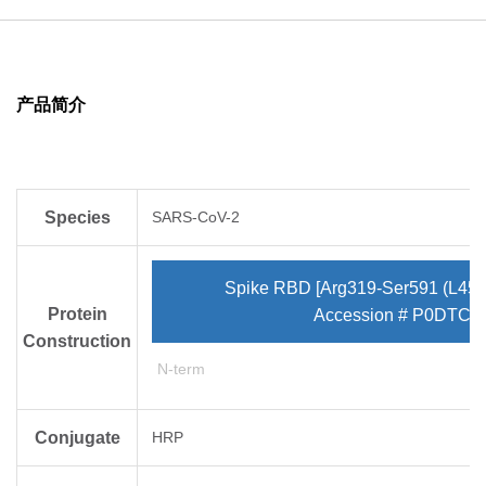
deletion mutation of 246-252 are located in S1 domain,
which may enhance the infectivity.
产品简介
Species
SARS-CoV-2
Spike RBD [Arg319-Ser591 (L452
Protein
Accession # P0DTC2
Construction
N-term
Conjugate
HRP