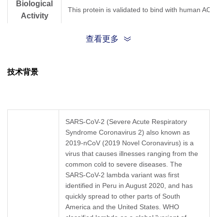
Biological
This protein is validated to bind with human ACE
Activity
查看更多
Expression
CHO
System
技术背景
The optimal dilution ratio should be determined b
Application
ELISA 1:1000
Formulation
Supplied as a solution in PBS, pH 7.4, 0.1% ProC
SARS-CoV-2 (Severe Acute Respiratory
Syndrome Coronavirus 2) also known as
Storage &
2019-nCoV (2019 Novel Coronavirus) is a
Upon receiving, this product remains stable for u
Stability
virus that causes illnesses ranging from the
common cold to severe diseases. The
SARS-CoV-2 lambda variant was first
identified in Peru in August 2020, and has
quickly spread to other parts of South
America and the United States. WHO