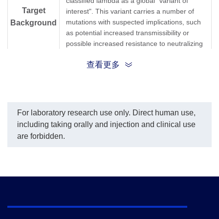
classified lambda as a global "variant of
Target
interest". This variant carries a number of
mutations with suspected implications, such
Background
as potential increased transmissibility or
possible increased resistance to neutralizing
antibodies. However, the full extent of those
查看更多
mutations' impact isn't yet well understood
and will need further study. The lambda
variant mainly contains L452Q and F400S
point mutations in RBD domain, G75V, T76I
and deletion mutation of 246-252 are
For laboratory research use only. Direct human use,
located in S1 domain, which may enhance
including taking orally and injection and clinical use
the infectivity.
are forbidden.
Synonyms
C.37; Lambda variant
1.
Tracking SARS-CoV-2 variants.
2.
SARS-CoV-2 lambda variant escapes
immune response via spike mutations.
References
3.
It Is Time To Pay Close Attention To The