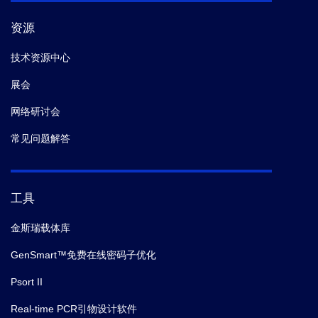
资源
技术资源中心
展会
网络研讨会
常见问题解答
工具
金斯瑞载体库
GenSmart™免费在线密码子优化
Psort II
Real-time PCR引物设计软件