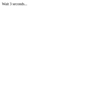
Wait 3 seconds...