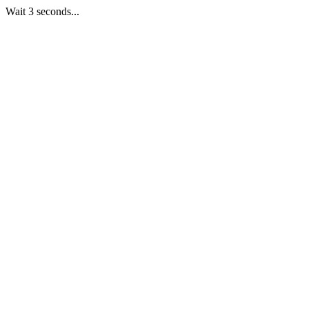
Wait 3 seconds...