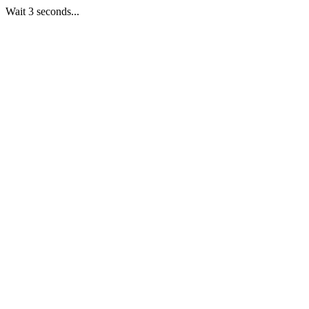
Wait 3 seconds...