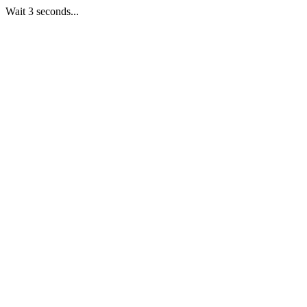
Wait 3 seconds...