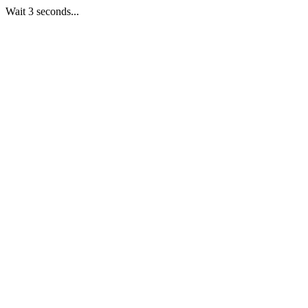
Wait 3 seconds...