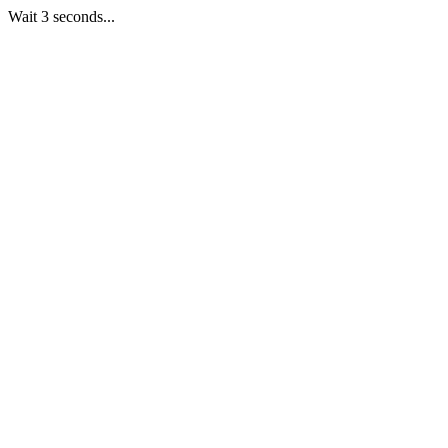
Wait 3 seconds...