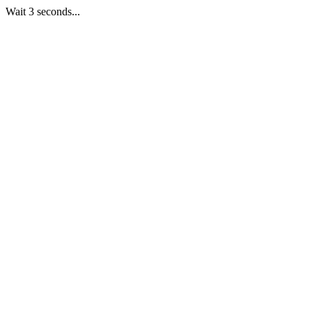
Wait 3 seconds...