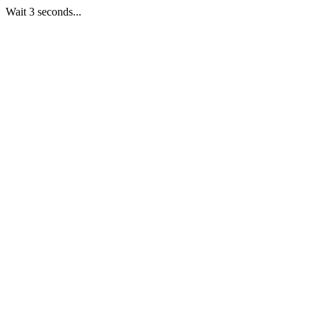
Wait 3 seconds...