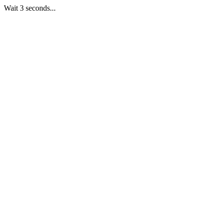
Wait 3 seconds...