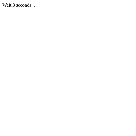
Wait 3 seconds...