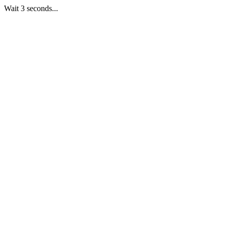
Wait 3 seconds...