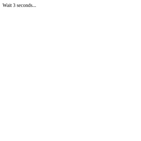
Wait 3 seconds...