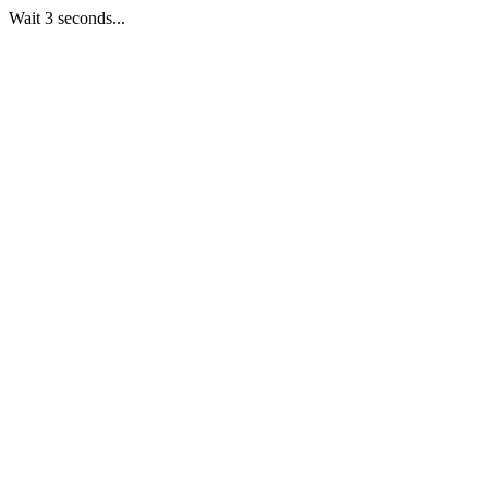
Wait 3 seconds...