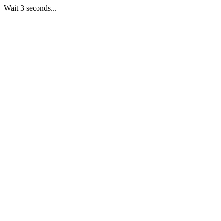
Wait 3 seconds...