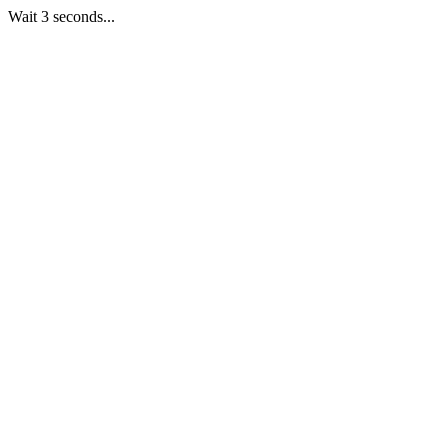
Wait 3 seconds...