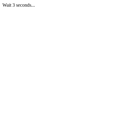
Wait 3 seconds...